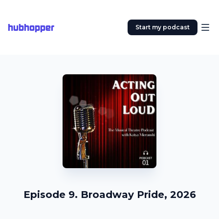
hubhopper
Start my podcast
Episode 9. Broadway Pride, 2026