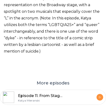
representation on the Broadway stage, with a
spotlight on two musicals that especially cover the
“L” in the acronym. (Note: In this episode, Katya
utilizes both the terms “LGBTQIA2S+” and “queer”
interchangeably, and there is one use of the word
“dyke” - in reference to the title of a comic strip
written by a lesbian cartoonist - as well as a brief
mention of suicide.)
More episodes
Episode 11. From Stage to Screen, Part 2
Katya Mieranski