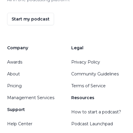
Start my podcast
Company
Legal
Awards
Privacy Policy
About
Community Guidelines
Pricing
Terms of Service
Management Services
Resources
Support
How to start a podcast?
Help Center
Podcast Launchpad