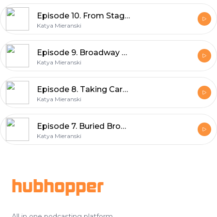
Episode 10. From Stage To Screen, Part 1
Katya Mieranski
Episode 9. Broadway Pride, 2026
Katya Mieranski
Episode 8. Taking Care Of Your Voice
Katya Mieranski
Episode 7. Buried Broadway Gems: The Secret Garden
Katya Mieranski
Footer
hubhopper
All in one podcasting platform.