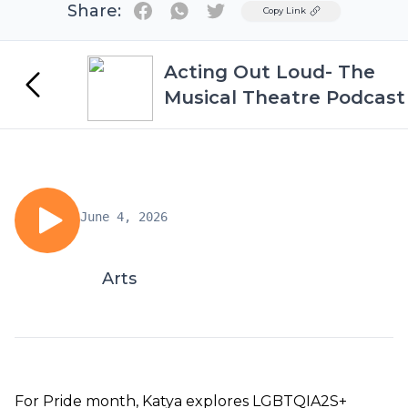
Share:
Twitter
Copy Link
Acting Out Loud- The
Musical Theatre Podcast
June 4, 2026
Arts
For Pride month, Katya explores LGBTQIA2S+