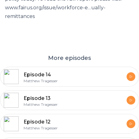
www.fairus.org/issue/workforce-e…ually-
remittances
More episodes
Episode 14
Matthew Tragesser
Episode 13
Matthew Tragesser
Episode 12
Matthew Tragesser