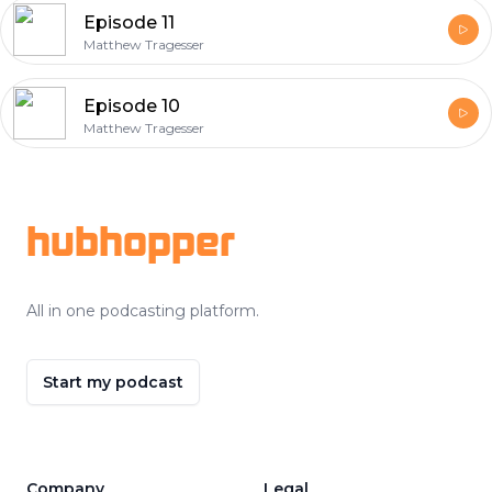
Episode 11
Matthew Tragesser
Episode 10
Matthew Tragesser
Footer
hubhopper
All in one podcasting platform.
Start my podcast
Company
Legal