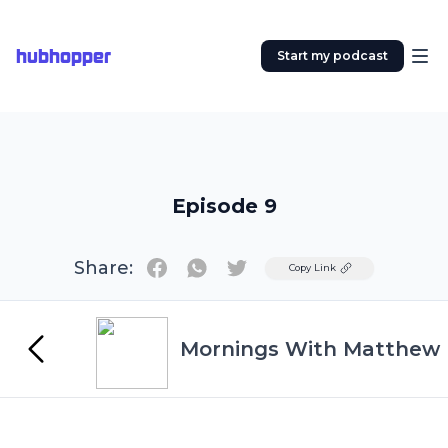
hubhopper
Start my podcast
Episode 9
Share:
Twitter
Copy Link
Mornings With Matthew