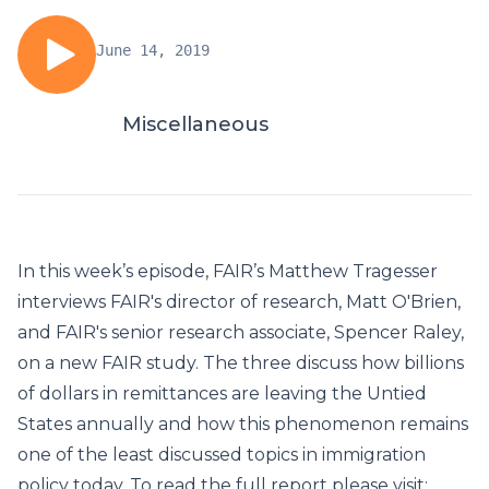
June 14, 2019
Miscellaneous
In this week’s episode, FAIR’s Matthew Tragesser
interviews FAIR's director of research, Matt O'Brien,
and FAIR's senior research associate, Spencer Raley,
on a new FAIR study. The three discuss how billions
of dollars in remittances are leaving the Untied
States annually and how this phenomenon remains
one of the least discussed topics in immigration
policy today. To read the full report please visit: