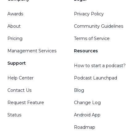
Awards
Privacy Policy
About
Community Guidelines
Pricing
Terms of Service
Management Services
Resources
Support
How to start a podcast?
Help Center
Podcast Launchpad
Contact Us
Blog
Request Feature
Change Log
Status
Android App
Roadmap