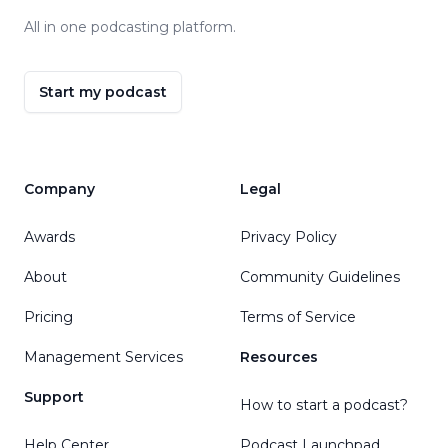
All in one podcasting platform.
Start my podcast
Company
Legal
Awards
Privacy Policy
About
Community Guidelines
Pricing
Terms of Service
Management Services
Resources
Support
How to start a podcast?
Help Center
Podcast Launchpad