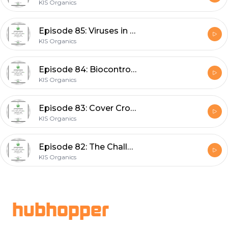
KIS Organics
Episode 85: Viruses in Cannabis and Hemp with Dr. Jack Munz
KIS Organics
Episode 84: Biocontrols and Cannabis - What's New in 2021 with Suzanne Wainwright Evans
KIS Organics
Episode 83: Cover Crops and Soil Fertility with Dr. Abbey Wick
KIS Organics
Episode 82: The Challenges and Potential of Tissue Culture with Dr. Kevin Mehr
KIS Organics
Footer
hubhopper