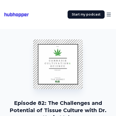
hubhopper
Start my podcast
Episode 82: The Challenges and
Potential of Tissue Culture with Dr.