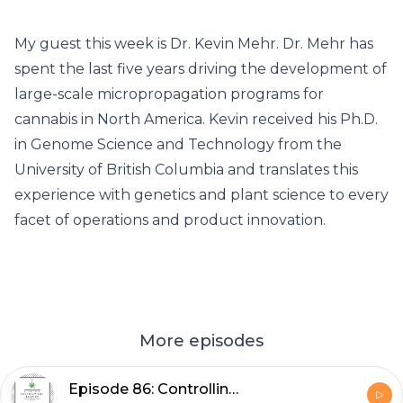
My guest this week is Dr. Kevin Mehr. Dr. Mehr has
spent the last five years driving the development of
large-scale micropropagation programs for
cannabis in North America. Kevin received his Ph.D.
in Genome Science and Technology from the
University of British Columbia and translates this
experience with genetics and plant science to every
facet of operations and product innovation.
More episodes
Episode 86: Controlling Environmental Conditions to Maximize Plant Health with Dr. Greenhouse