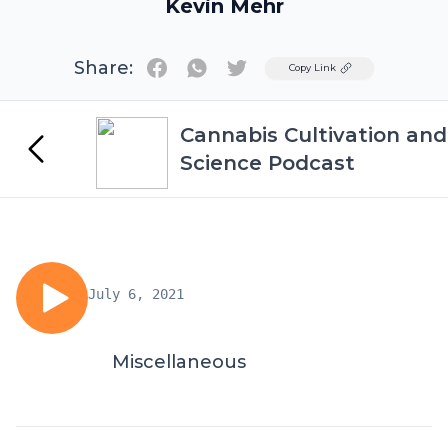
Kevin Mehr
Share:
Twitter
Copy Link
Cannabis Cultivation and
Science Podcast
July 6, 2021
Miscellaneous