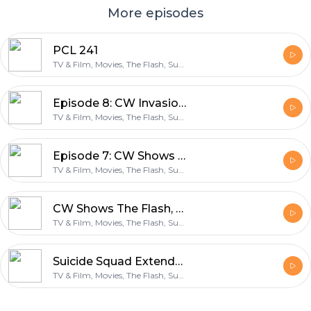
More episodes
PCL 241
TV & Film, Movies, The Flash, Supergirl, Arrow, Legends of Tomorrow
Episode 8: CW Invasion & The Flash Midseason Finale
TV & Film, Movies, The Flash, Supergirl, Arrow, Legends of Tomorrow
Episode 7: CW Shows Pt 2, Doctor Strange and Video Games
TV & Film, Movies, The Flash, Supergirl, Arrow, Legends of Tomorrow
CW Shows The Flash, Arrow, Supergirl & Legends of Tomorrow
TV & Film, Movies, The Flash, Supergirl, Arrow, Legends of Tomorrow
Suicide Squad Extended Cut
TV & Film, Movies, The Flash, Supergirl, Arrow, Legends of Tomorrow
Footer