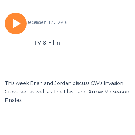
December 17, 2016
TV & Film
This week Brian and Jordan discuss CW's Invasion
Crossover as well as The Flash and Arrow Midseason
Finales.