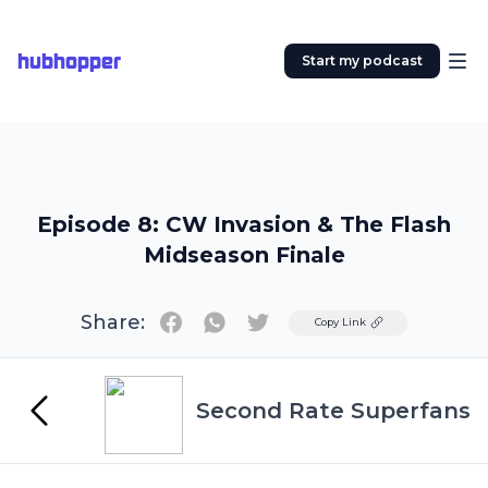
hubhopper
Start my podcast
Episode 8: CW Invasion & The Flash
Midseason Finale
Share:
Twitter
Copy Link
Second Rate Superfans