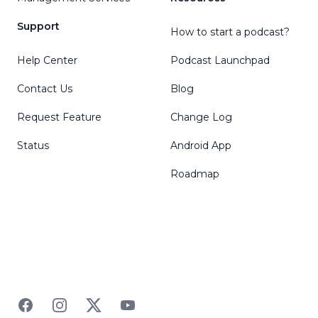
Support
How to start a podcast?
Help Center
Podcast Launchpad
Contact Us
Blog
Request Feature
Change Log
Status
Android App
Roadmap
Facebook
Instagram
Twitter
YouTube