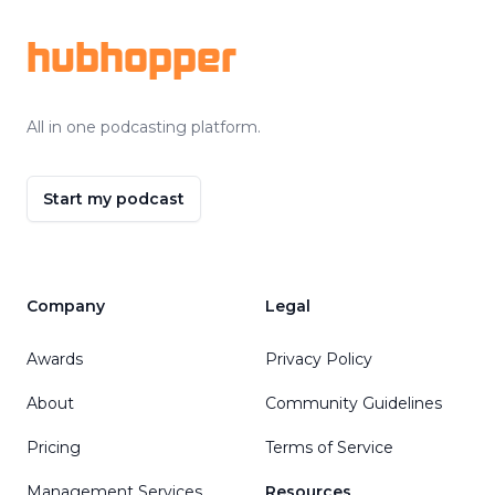
hubhopper
All in one podcasting platform.
Start my podcast
Company
Legal
Awards
Privacy Policy
About
Community Guidelines
Pricing
Terms of Service
Management Services
Resources