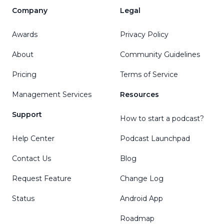
Company
Legal
Awards
Privacy Policy
About
Community Guidelines
Pricing
Terms of Service
Management Services
Resources
Support
How to start a podcast?
Help Center
Podcast Launchpad
Contact Us
Blog
Request Feature
Change Log
Status
Android App
Roadmap