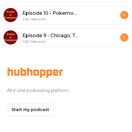
Episode 10 - Pokemon, Golf, and Elliott Morgan (feat. Garrett)
C&C Network
Episode 9 - Chicago, Tacos, and Firebending
C&C Network
Footer
hubhopper
All in one podcasting platform.
Start my podcast