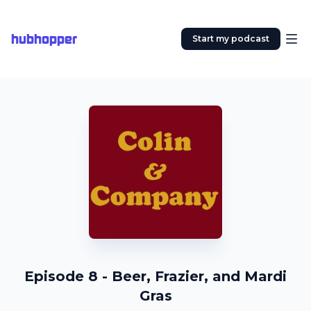
hubhopper
Start my podcast
Episode 8 - Beer, Frazier, and Mardi
Gras