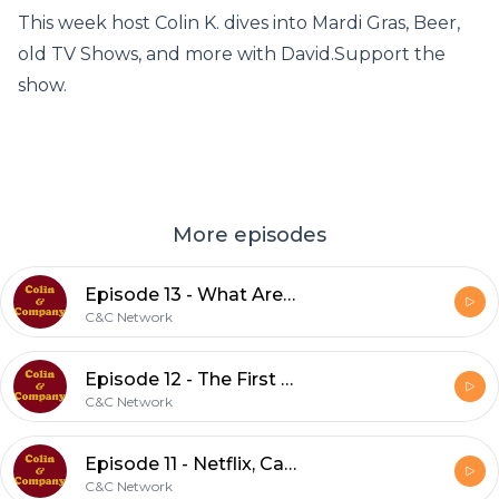
This week host Colin K. dives into Mardi Gras, Beer,
old TV Shows, and more with David.Support the
show.
More episodes
Episode 13 - What Are They Doing with All That TP?
C&C Network
Episode 12 - The First Ever Questions from r/AskReddit
C&C Network
Episode 11 - Netflix, Cars, and the Olympics
C&C Network