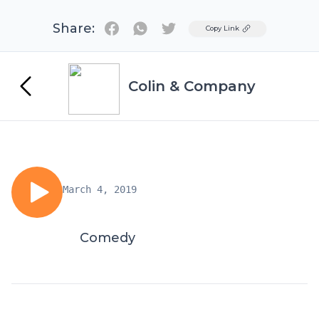
Share:
Twitter
Copy Link
Colin & Company
March 4, 2019
Comedy