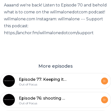
Aaaand we're back! Listen to Episode 70 and behold
what is to come on the willmalonedotcom podcast!
willmalone.com Instagram: willmalone --- Support
this podcast:
https://anchor.fm/willmalonedotcom/support
More episodes
Episode 77: Keeping it Current with Lunchbox Creative
Out of Focus
Episode 76: shooting film in 2021?
Out of Focus