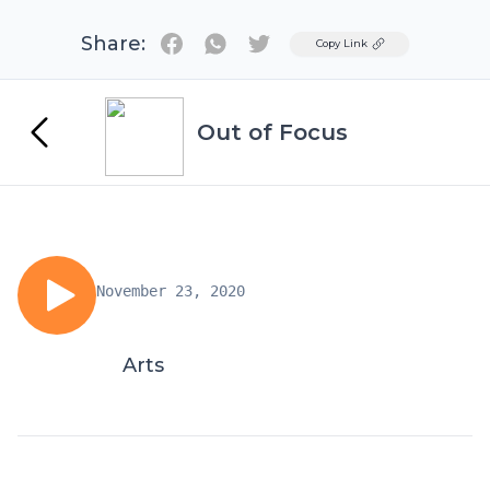
Share:
Twitter
Copy Link
Out of Focus
November 23, 2020
Arts