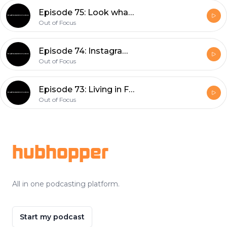
Episode 75: Look what you made me do
Out of Focus
Episode 74: Instagram Retrospective, What I've Been Watching, and Shooting Film
Out of Focus
Episode 73: Living in Fear vs. Adapting and The Florida Trip (with a Special Call-in Guest!)
Out of Focus
Footer
hubhopper
All in one podcasting platform.
Start my podcast