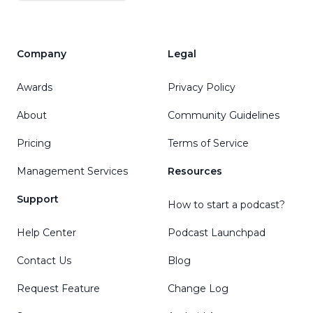
Company
Legal
Awards
Privacy Policy
About
Community Guidelines
Pricing
Terms of Service
Management Services
Resources
Support
How to start a podcast?
Help Center
Podcast Launchpad
Contact Us
Blog
Request Feature
Change Log