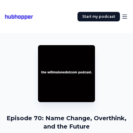
hubhopper
Start my podcast
Episode 70: Name Change, Overthink,
and the Future