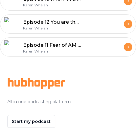
Karen Whelan
Episode 12 You are the solution to your suffering
Karen Whelan
Episode 11 Fear of AM I Enough
Karen Whelan
Footer
hubhopper
All in one podcasting platform.
Start my podcast