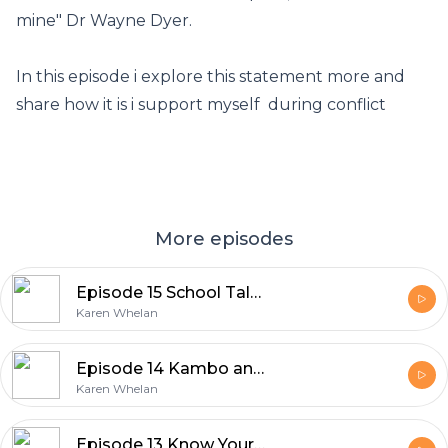
mine" Dr Wayne Dyer.
In this episode i explore this statement more and
share how it is i support myself during conflict
More episodes
Episode 15 School Talk Part 1 Path to self love
Karen Whelan
Episode 14 Kambo and Bufo teachings on our expansion
Karen Whelan
Episode 13 Know Yourself