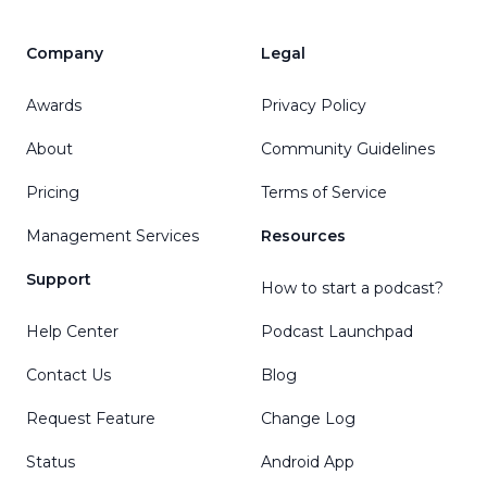
Company
Legal
Awards
Privacy Policy
About
Community Guidelines
Pricing
Terms of Service
Management Services
Resources
Support
How to start a podcast?
Help Center
Podcast Launchpad
Contact Us
Blog
Request Feature
Change Log
Status
Android App