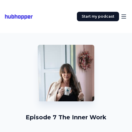
hubhopper
Start my podcast
Episode 7 The Inner Work