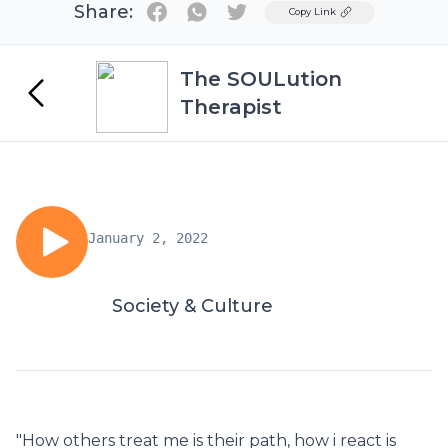
Share:
Twitter
Copy Link
The SOULution
Therapist
January 2, 2022
Society & Culture
"How others treat me is their path, how i react is