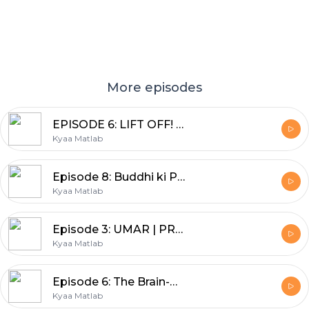
More episodes
EPISODE 6: LIFT OFF! | BEYOND THE BOOKSHELF | DEEPA ADNANI
Kyaa Matlab
Episode 8: Buddhi ki Pariksha | SHEENU MEHTA | BACHPAN--Nani Dadi ki kahaniyan
Kyaa Matlab
Episode 3: UMAR | PRABHA MEHTA | YE EK SACHAI HAI
Kyaa Matlab
Episode 6: The Brain-Belly connection | Nutritionist Geeta
Kyaa Matlab