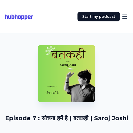
hubhopper
Start my podcast
Episode 7 : सोचना हमें है | बतकही | Saroj Joshi