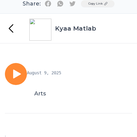
Share:
Twitter
Copy Link
Kyaa Matlab
August 9, 2025
Arts
.