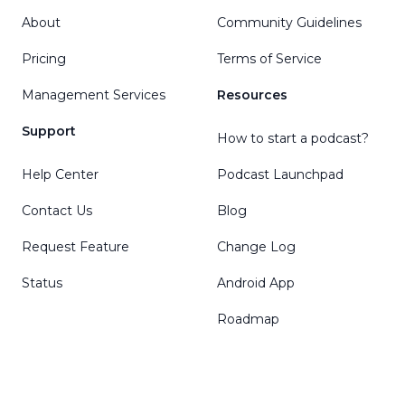
About
Community Guidelines
Pricing
Terms of Service
Management Services
Resources
Support
How to start a podcast?
Help Center
Podcast Launchpad
Contact Us
Blog
Request Feature
Change Log
Status
Android App
Roadmap