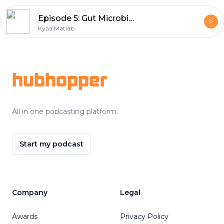
Episode 5: Gut Microbiome | Nutritionist Geeta
Kyaa Matlab
Footer
hubhopper
All in one podcasting platform.
Start my podcast
Company
Legal
Awards
Privacy Policy