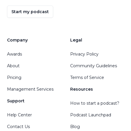
Start my podcast
Company
Legal
Awards
Privacy Policy
About
Community Guidelines
Pricing
Terms of Service
Management Services
Resources
Support
How to start a podcast?
Help Center
Podcast Launchpad
Contact Us
Blog