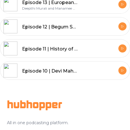
Episode 13 | European Pirates in the Indian Ocean
Deepthi Murali and Manamee Guha
Episode 12 | Begum Samru
Episode 11 | History of Female Impersonation and Gendered Performances in South Asia
Episode 10 | Devi Mahatmya
Footer
hubhopper
All in one podcasting platform.