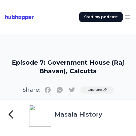
hubhopper
Start my podcast
Episode 7: Government House (Raj
Bhavan), Calcutta
Share:
Twitter
Copy Link
Masala History