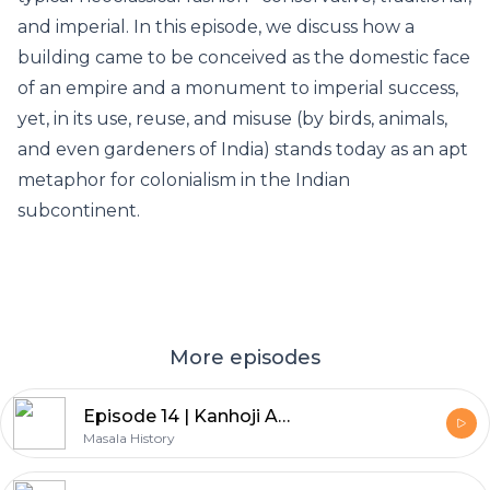
and imperial. In this episode, we discuss how a
building came to be conceived as the domestic face
of an empire and a monument to imperial success,
yet, in its use, reuse, and misuse (by birds, animals,
and even gardeners of India) stands today as an apt
metaphor for colonialism in the Indian
subcontinent.
More episodes
Episode 14 | Kanhoji Angre
Masala History