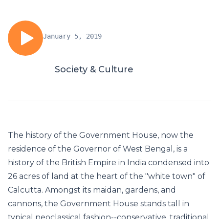
January 5, 2019
Society & Culture
The history of the Government House, now the
residence of the Governor of West Bengal, is a
history of the British Empire in India condensed into
26 acres of land at the heart of the "white town" of
Calcutta. Amongst its maidan, gardens, and
cannons, the Government House stands tall in
typical neoclassical fashion--conservative, traditional,