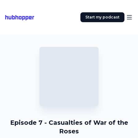
hubhopper
Start my podcast
Episode 7 - Casualties of War of the
Roses