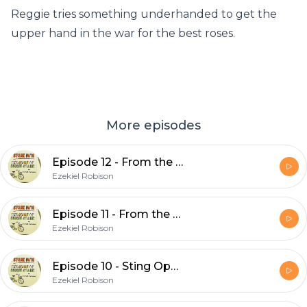
Reggie tries something underhanded to get the
upper hand in the war for the best roses.
More episodes
Episode 12 - From the Bowls of Hell (Part 2)
Ezekiel Robison
Episode 11 - From the Bowls of Hell (Part 1)
Ezekiel Robison
Episode 10 - Sting Operation
Ezekiel Robison