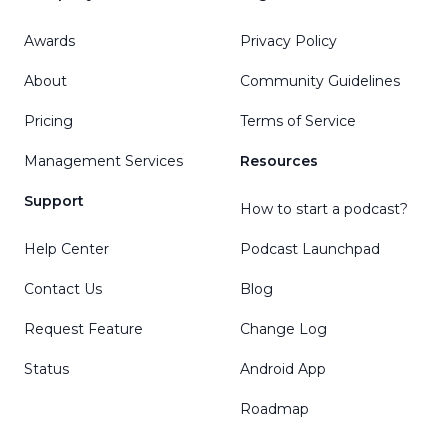
Awards
Privacy Policy
About
Community Guidelines
Pricing
Terms of Service
Management Services
Resources
Support
How to start a podcast?
Help Center
Podcast Launchpad
Contact Us
Blog
Request Feature
Change Log
Status
Android App
Roadmap