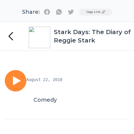
Share:
Twitter
Copy Link
Stark Days: The Diary of
Reggie Stark
August 22, 2018
Comedy