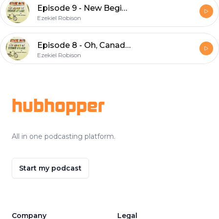
Episode 9 - New Beginnings
Ezekiel Robison
Episode 8 - Oh, Canada!
Ezekiel Robison
Footer
hubhopper
All in one podcasting platform.
Start my podcast
Company
Legal