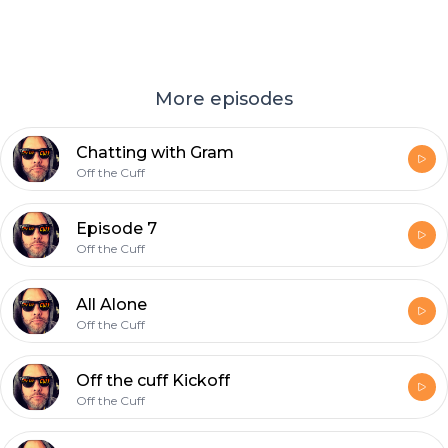
More episodes
Chatting with Gram
Off the Cuff
Episode 7
Off the Cuff
All Alone
Off the Cuff
Off the cuff Kickoff
Off the Cuff