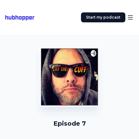
hubhopper
Start my podcast
Episode 7