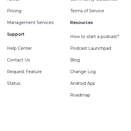
Pricing
Terms of Service
Management Services
Resources
Support
How to start a podcast?
Help Center
Podcast Launchpad
Contact Us
Blog
Request Feature
Change Log
Status
Android App
Roadmap