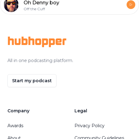
Oh Denny boy
Off the Cuff
Footer
hubhopper
All in one podcasting platform.
Start my podcast
Company
Legal
Awards
Privacy Policy
About
Community Guidelines