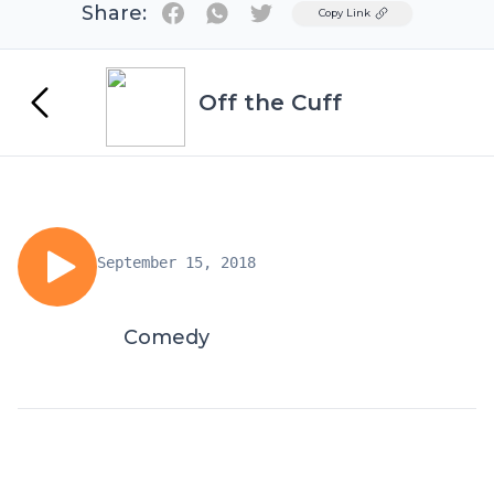
Share:
Twitter
Copy Link
Off the Cuff
September 15, 2018
Comedy