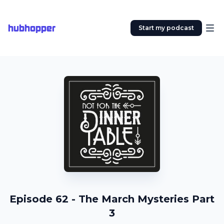
hubhopper
Start my podcast
Episode 62 - The March Mysteries Part
3