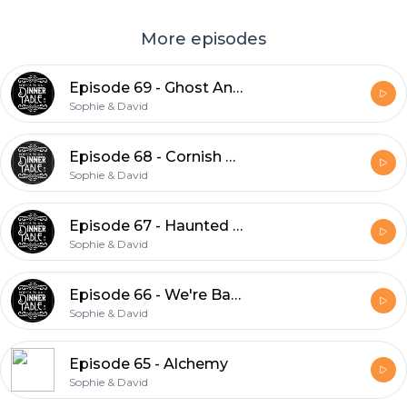
More episodes
Episode 69 - Ghost Animals & The Flatwoods Monster
Sophie & David
Episode 68 - Cornish Folklore
Sophie & David
Episode 67 - Haunted Places Part 2
Sophie & David
Episode 66 - We're Back!
Sophie & David
Episode 65 - Alchemy
Sophie & David