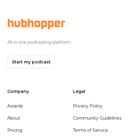
Footer
hubhopper
All in one podcasting platform.
Start my podcast
Company
Legal
Awards
Privacy Policy
About
Community Guidelines
Pricing
Terms of Service