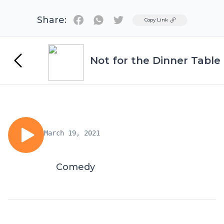
Share:
Twitter
Copy Link
Not for the Dinner Table
March 19, 2021
Comedy