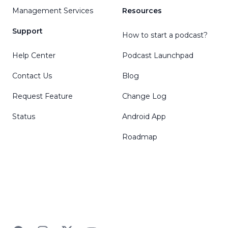
Management Services
Resources
Support
How to start a podcast?
Help Center
Podcast Launchpad
Contact Us
Blog
Request Feature
Change Log
Status
Android App
Roadmap