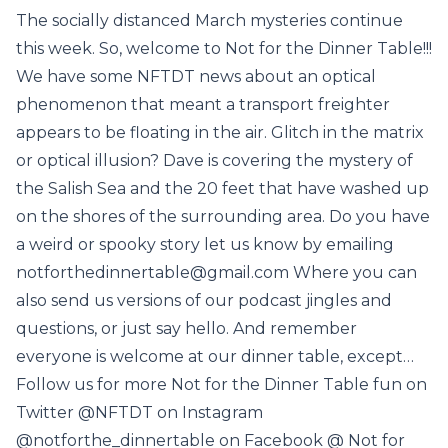
The socially distanced March mysteries continue
this week. So, welcome to Not for the Dinner Table!!!
We have some NFTDT news about an optical
phenomenon that meant a transport freighter
appears to be floating in the air. Glitch in the matrix
or optical illusion? Dave is covering the mystery of
the Salish Sea and the 20 feet that have washed up
on the shores of the surrounding area. Do you have
a weird or spooky story let us know by emailing
notforthedinnertable@gmail.com Where you can
also send us versions of our podcast jingles and
questions, or just say hello. And remember
everyone is welcome at our dinner table, except…
Follow us for more Not for the Dinner Table fun on
Twitter @NFTDT on Instagram
@notforthe_dinnertable on Facebook @ Not for