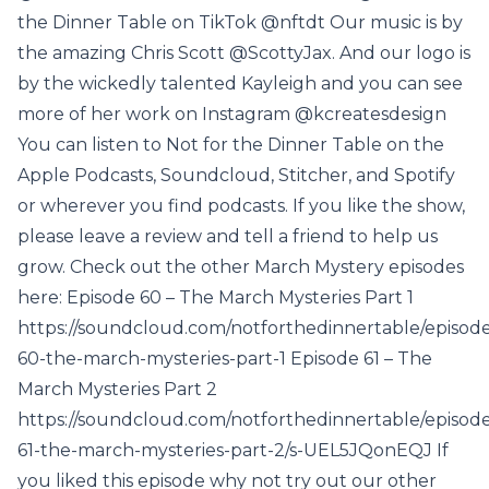
the Dinner Table on TikTok @nftdt Our music is by
the amazing Chris Scott @ScottyJax. And our logo is
by the wickedly talented Kayleigh and you can see
more of her work on Instagram @kcreatesdesign
You can listen to Not for the Dinner Table on the
Apple Podcasts, Soundcloud, Stitcher, and Spotify
or wherever you find podcasts. If you like the show,
please leave a review and tell a friend to help us
grow. Check out the other March Mystery episodes
here: Episode 60 – The March Mysteries Part 1
https://soundcloud.com/notforthedinnertable/episod
60-the-march-mysteries-part-1 Episode 61 – The
March Mysteries Part 2
https://soundcloud.com/notforthedinnertable/episod
61-the-march-mysteries-part-2/s-UEL5JQonEQJ If
you liked this episode why not try out our other