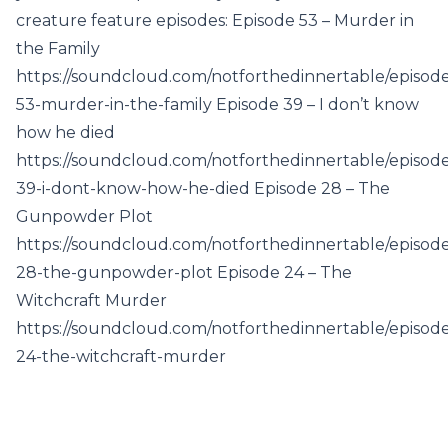
creature feature episodes: Episode 53 – Murder in
the Family
https://soundcloud.com/notforthedinnertable/episod
53-murder-in-the-family Episode 39 – I don’t know
how he died
https://soundcloud.com/notforthedinnertable/episod
39-i-dont-know-how-he-died Episode 28 – The
Gunpowder Plot
https://soundcloud.com/notforthedinnertable/episod
28-the-gunpowder-plot Episode 24 – The
Witchcraft Murder
https://soundcloud.com/notforthedinnertable/episod
24-the-witchcraft-murder