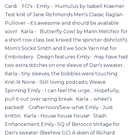
Cardi FO’s - Emily - Humulus by Isabell Kraemer
Test knit of Jane Richmonds Men's Classic Raglan
Pullover - it’s awesome and should be available
soon! Karla - Butterfly Cowl by Marin Melchior for
a short row class (we knixed the spincter dishcloth).
Mom’s Socks! Smith and Ewe Sock Yarn Hat for
Embriodery Design features Emily- may have had
two extra stitches on one sleeve of Dan’s sweater...
Karla - tiny sleeves, the bobbles were touching
Knit-lit None - Still loving podcasts, Weave
Spinning Emily - I can feel the urge… Hopefully,
pull it out over spring break. Karla - wheel’s
packed! Crafternoon/Sew-what Emily - Just
knittin. Karla - House house house! Stash
Enhancement Emily- SQ of Berocco Vintage for
Dan’s sweater (Beehive GC) A skein of Richard