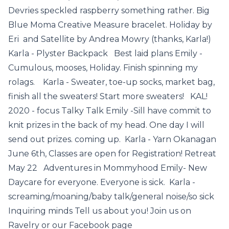
Devries speckled raspberry something rather. Big
Blue Moma Creative Measure bracelet. Holiday by
Eri and Satellite by Andrea Mowry (thanks, Karla!)
Karla - Plyster Backpack Best laid plans Emily -
Cumulous, mooses, Holiday. Finish spinning my
rolags. Karla - Sweater, toe-up socks, market bag,
finish all the sweaters! Start more sweaters! KAL!
2020 - focus Talky Talk Emily -Sill have commit to
knit prizes in the back of my head. One day I will
send out prizes. coming up. Karla - Yarn Okanagan
June 6th, Classes are open for Registration! Retreat
May 22 Adventures in Mommyhood Emily- New
Daycare for everyone. Everyone is sick. Karla -
screaming/moaning/baby talk/general noise/so sick
Inquiring minds Tell us about you! Join us on
Ravelry or our Facebook page