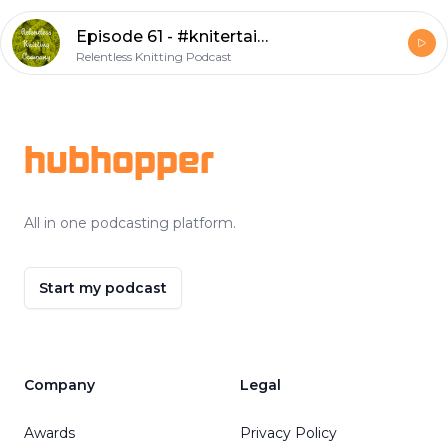
Episode 61 - #knitertainment
Relentless Knitting Podcast
Footer
hubhopper
All in one podcasting platform.
Start my podcast
Company
Legal
Awards
Privacy Policy