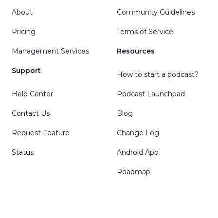
About
Community Guidelines
Pricing
Terms of Service
Management Services
Resources
Support
How to start a podcast?
Help Center
Podcast Launchpad
Contact Us
Blog
Request Feature
Change Log
Status
Android App
Roadmap