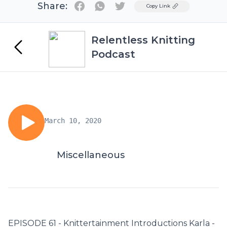
Share:
Twitter
Copy Link
Relentless Knitting
Podcast
March 10, 2020
Miscellaneous
EPISODE 61 - Knittertainment Introductions Karla -