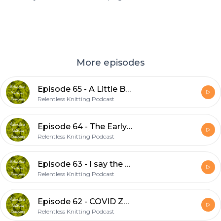
More episodes
Episode 65 - A Little Big
Relentless Knitting Podcast
Episode 64 - The Early Show
Relentless Knitting Podcast
Episode 63 - I say the S word
Relentless Knitting Podcast
Episode 62 - COVID ZOOM
Relentless Knitting Podcast