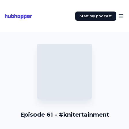
hubhopper
Start my podcast
Episode 61 - #knitertainment