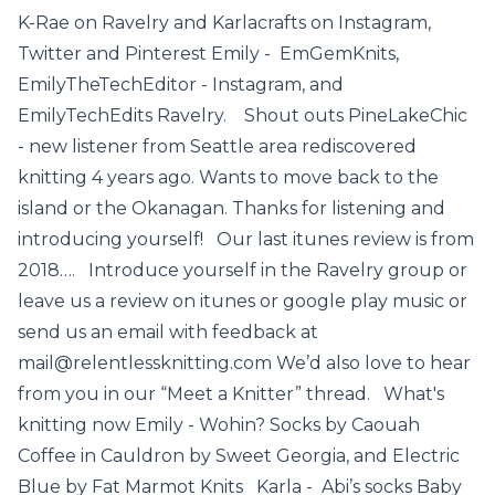
K-Rae on Ravelry and Karlacrafts on Instagram,
Twitter and Pinterest Emily - EmGemKnits,
EmilyTheTechEditor - Instagram, and
EmilyTechEdits Ravelry. Shout outs PineLakeChic
- new listener from Seattle area rediscovered
knitting 4 years ago. Wants to move back to the
island or the Okanagan. Thanks for listening and
introducing yourself! Our last itunes review is from
2018…. Introduce yourself in the Ravelry group or
leave us a review on itunes or google play music or
send us an email with feedback at
mail@relentlessknitting.com We’d also love to hear
from you in our “Meet a Knitter” thread. What's
knitting now Emily - Wohin? Socks by Caouah
Coffee in Cauldron by Sweet Georgia, and Electric
Blue by Fat Marmot Knits Karla - Abi’s socks Baby