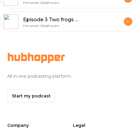
Himansh Wadhwani
Episode 3 Two frogs with the same problem
Himansh Wadhwani
Footer
hubhopper
All in one podcasting platform.
Start my podcast
Company
Legal