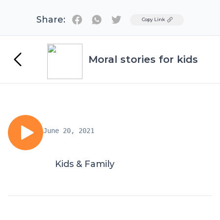
Share:
Twitter
Copy Link
Moral stories for kids
June 20, 2021
Kids & Family