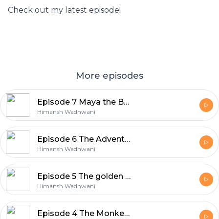
Check out my latest episode!
More episodes
Episode 7 Maya the Bee
Himansh Wadhwani
Episode 6 The Adventures of Tom Sawyer
Himansh Wadhwani
Episode 5 The golden touch of Midas
Himansh Wadhwani
Episode 4 The Monkey and the crocodile