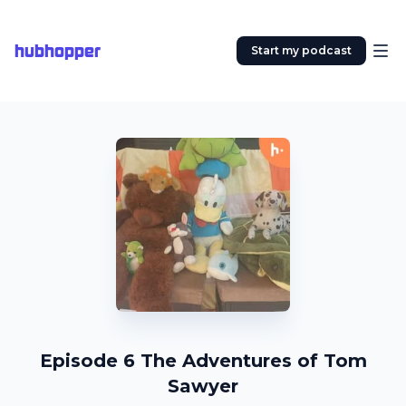
hubhopper
Start my podcast
Episode 6 The Adventures of Tom
Sawyer