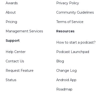
Awards
Privacy Policy
About
Community Guidelines
Pricing
Terms of Service
Management Services
Resources
Support
How to start a podcast?
Help Center
Podcast Launchpad
Contact Us
Blog
Request Feature
Change Log
Status
Android App
Roadmap