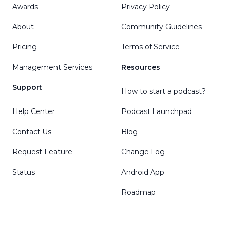
Awards
Privacy Policy
About
Community Guidelines
Pricing
Terms of Service
Management Services
Resources
Support
How to start a podcast?
Help Center
Podcast Launchpad
Contact Us
Blog
Request Feature
Change Log
Status
Android App
Roadmap