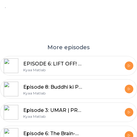
.
More episodes
EPISODE 6: LIFT OFF! | BEYOND THE BOOKSHELF | DEEPA ADNANI
Kyaa Matlab
Episode 8: Buddhi ki Pariksha | SHEENU MEHTA | BACHPAN--Nani Dadi ki kahaniyan
Kyaa Matlab
Episode 3: UMAR | PRABHA MEHTA | YE EK SACHAI HAI
Kyaa Matlab
Episode 6: The Brain-Belly connection | Nutritionist Geeta