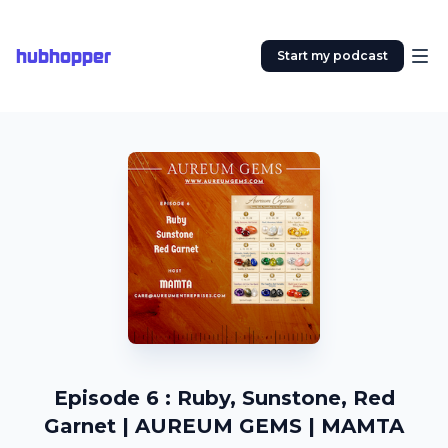
hubhopper
Start my podcast
Episode 6 : Ruby, Sunstone, Red
Garnet | AUREUM GEMS | MAMTA