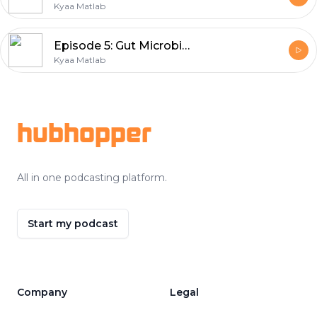
Kyaa Matlab
Episode 5: Gut Microbiome | Nutritionist Geeta
Kyaa Matlab
Footer
hubhopper
All in one podcasting platform.
Start my podcast
Company
Legal