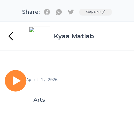
Share:
Twitter
Copy Link
Kyaa Matlab
April 1, 2026
Arts