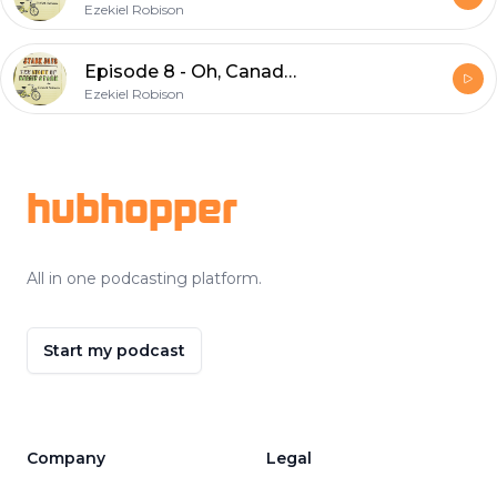
Ezekiel Robison
Episode 8 - Oh, Canada!
Ezekiel Robison
Footer
hubhopper
All in one podcasting platform.
Start my podcast
Company
Legal