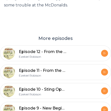
some trouble at the McDonalds.
More episodes
Episode 12 - From the Bowls of Hell (Part 2)
Ezekiel Robison
Episode 11 - From the Bowls of Hell (Part 1)
Ezekiel Robison
Episode 10 - Sting Operation
Ezekiel Robison
Episode 9 - New Beginnings