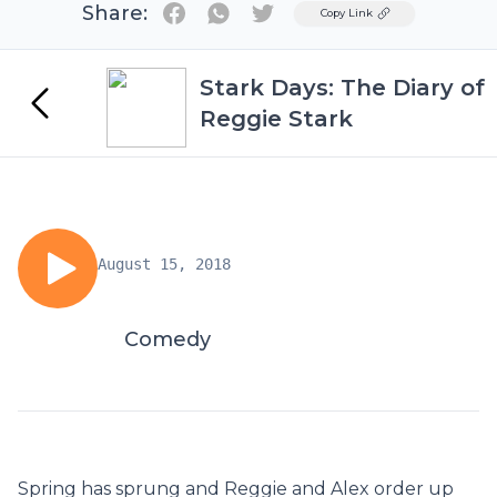
Share:
Twitter
Copy Link
Stark Days: The Diary of
Reggie Stark
August 15, 2018
Comedy
Spring has sprung and Reggie and Alex order up