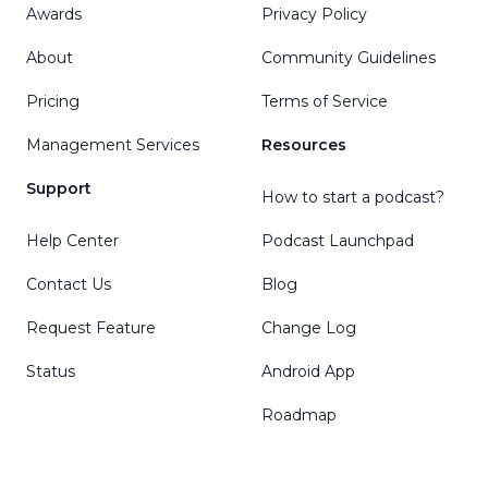
Awards
Privacy Policy
About
Community Guidelines
Pricing
Terms of Service
Management Services
Resources
Support
How to start a podcast?
Help Center
Podcast Launchpad
Contact Us
Blog
Request Feature
Change Log
Status
Android App
Roadmap