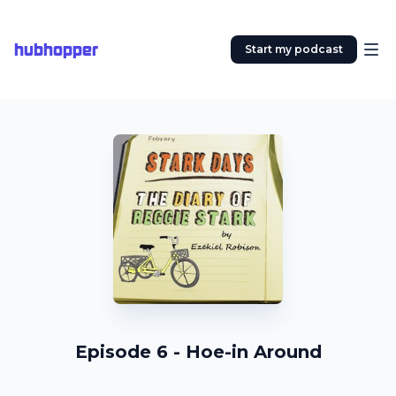
hubhopper
Start my podcast
Episode 6 - Hoe-in Around