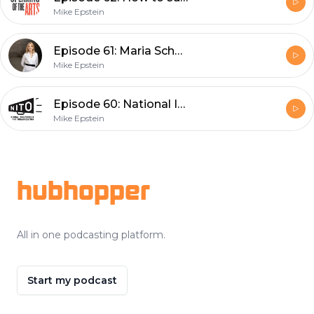
Mike Epstein
Episode 61: Maria Schneider
Mike Epstein
Episode 60: National Independent Talent Organization
Mike Epstein
Footer
hubhopper
All in one podcasting platform.
Start my podcast