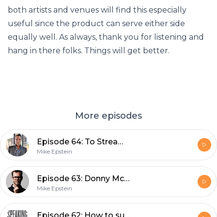
both artists and venues will find this especially
useful since the product can serve either side
equally well. As always, thank you for listening and
hang in there folks. Things will get better.
More episodes
Episode 64: To Stream or Not to Stream
Mike Epstein
Episode 63: Donny McCaslin
Mike Epstein
Episode 62: How to successfully live stream your concert