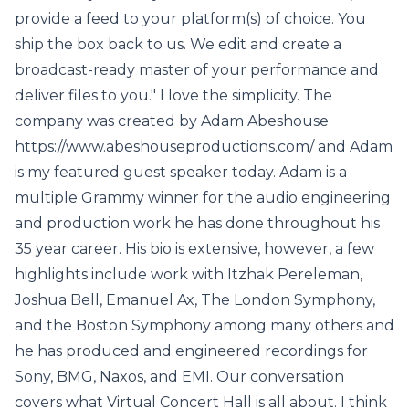
provide a feed to your platform(s) of choice. You
ship the box back to us. We edit and create a
broadcast-ready master of your performance and
deliver files to you." I love the simplicity. The
company was created by Adam Abeshouse
https://www.abeshouseproductions.com/ and Adam
is my featured guest speaker today. Adam is a
multiple Grammy winner for the audio engineering
and production work he has done throughout his
35 year career. His bio is extensive, however, a few
highlights include work with Itzhak Pereleman,
Joshua Bell, Emanuel Ax, The London Symphony,
and the Boston Symphony among many others and
he has produced and engineered recordings for
Sony, BMG, Naxos, and EMI. Our conversation
covers what Virtual Concert Hall is all about. I think