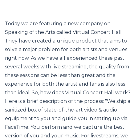
Today we are featuring a new company on
Speaking of the Arts called Virtual Concert Hall.
They have created a unique product that aims to
solve a major problem for both artists and venues
right now. As we have all experienced these past
several weeks with live streaming, the quality from
these sessions can be less than great and the
experience for both the artist and fans is also less
than ideal. So, how does Virtual Concert Hall work?
Here is a brief description of the process: "We ship a
sanitized box of state-of-the-art video & audio
equipment to you and guide you in setting up via
FaceTime. You perform and we capture the best
version of you and your music. For livestreams, we