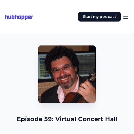
hubhopper
Start my podcast
Episode 59: Virtual Concert Hall