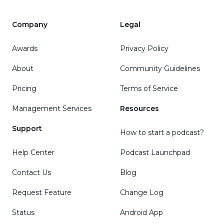
Company
Legal
Awards
Privacy Policy
About
Community Guidelines
Pricing
Terms of Service
Management Services
Resources
Support
How to start a podcast?
Help Center
Podcast Launchpad
Contact Us
Blog
Request Feature
Change Log
Status
Android App