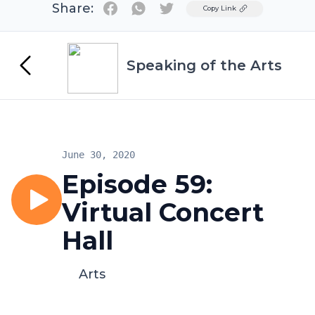
Share:
Twitter
Copy Link
Speaking of the Arts
June 30, 2020
Episode 59:
Virtual Concert
Hall
Arts