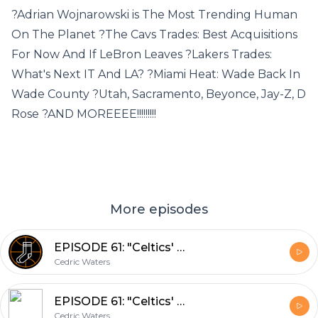
?Adrian Wojnarowski is The Most Trending Human
On The Planet ?The Cavs Trades: Best Acquisitions
For Now And If LeBron Leaves ?Lakers Trades:
What's Next IT And LA? ?Miami Heat: Wade Back In
Wade County ?Utah, Sacramento, Beyonce, Jay-Z, D
Rose ?AND MOREEEE!!!!!!!!!
More episodes
EPISODE 61: "Celtics' Greats: Where Do You Rank Paul Pierce?" (02/26/2018)
Cedric Waters
EPISODE 61: "Celtics' Greats: Where Do You Rank Paul Pierce?" (02/26/2018)
Cedric Waters