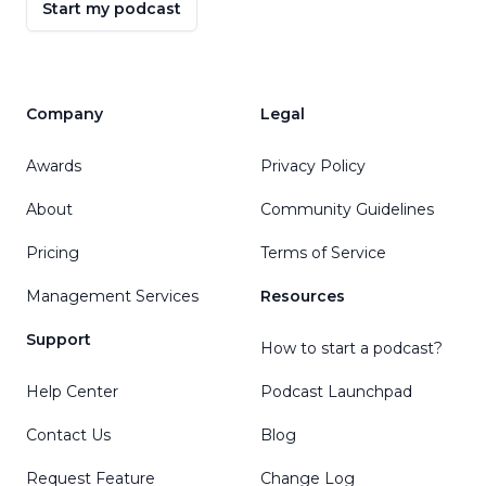
Start my podcast
Company
Legal
Awards
Privacy Policy
About
Community Guidelines
Pricing
Terms of Service
Management Services
Resources
Support
How to start a podcast?
Help Center
Podcast Launchpad
Contact Us
Blog
Request Feature
Change Log