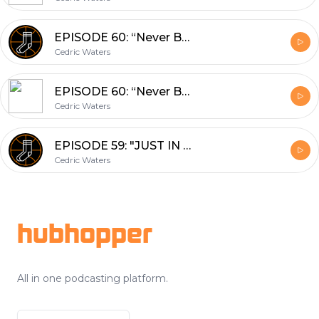
EPISODE 60: “Never Been Done Before” (02/22/2018)
Cedric Waters
EPISODE 60: “Never Been Done Before” (02/22/2018)
Cedric Waters
EPISODE 59: "JUST IN TIME FOR THE TRADE DEADLINE" (02/13/18)
Cedric Waters
Footer
hubhopper
All in one podcasting platform.