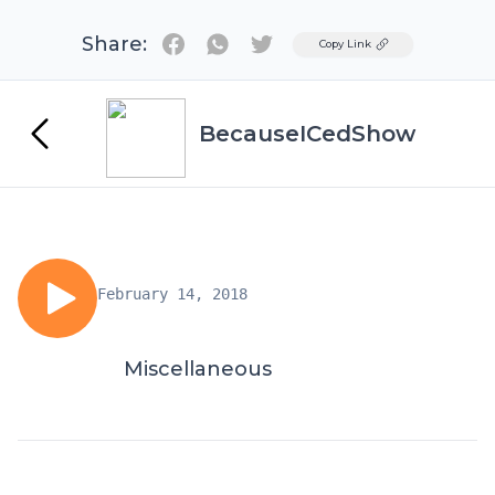
Share:
Twitter
Copy Link
BecauseICedShow
February 14, 2018
Miscellaneous