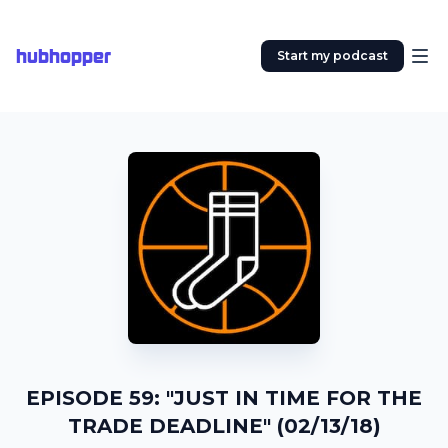
hubhopper
Start my podcast
EPISODE 59: "JUST IN TIME FOR THE
TRADE DEADLINE" (02/13/18)