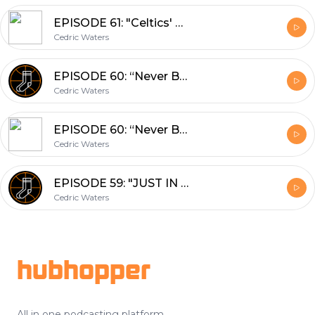
EPISODE 61: "Celtics' Greats: Where Do You Rank Paul Pierce?" (02/26/2018)
Cedric Waters
EPISODE 60: “Never Been Done Before” (02/22/2018)
Cedric Waters
EPISODE 60: “Never Been Done Before” (02/22/2018)
Cedric Waters
EPISODE 59: "JUST IN TIME FOR THE TRADE DEADLINE" (02/13/18)
Cedric Waters
Footer
hubhopper
All in one podcasting platform.