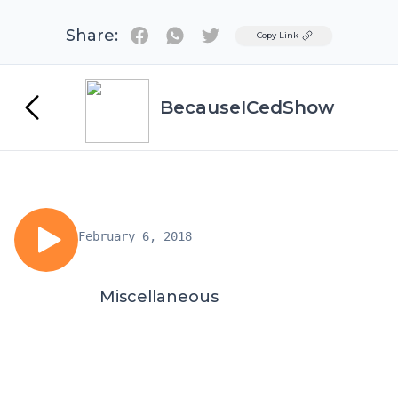
Share:
Twitter
Copy Link
BecauseICedShow
February 6, 2018
Miscellaneous