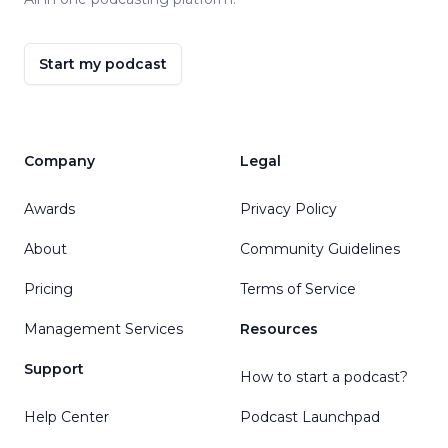
Start my podcast
Company
Legal
Awards
Privacy Policy
About
Community Guidelines
Pricing
Terms of Service
Management Services
Resources
Support
How to start a podcast?
Help Center
Podcast Launchpad