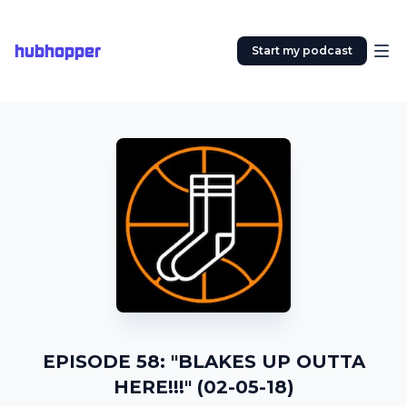
hubhopper
Start my podcast
EPISODE 58: "BLAKES UP OUTTA
HERE!!!" (02-05-18)