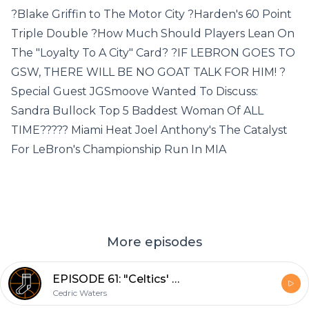
?Blake Griffin to The Motor City ?Harden's 60 Point
Triple Double ?How Much Should Players Lean On
The "Loyalty To A City" Card? ?IF LEBRON GOES TO
GSW, THERE WILL BE NO GOAT TALK FOR HIM! ?
Special Guest JGSmoove Wanted To Discuss:
Sandra Bullock Top 5 Baddest Woman Of ALL
TIME????? Miami Heat Joel Anthony's The Catalyst
For LeBron's Championship Run In MIA
More episodes
EPISODE 61: "Celtics' Greats: Where Do You Rank Paul Pierce?" (02/26/2018)
Cedric Waters