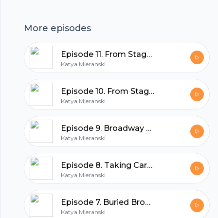
set design of this powerhouse show,
highlighting the importance of these elements
More episodes
in musical theatre.
hubhopper
Episode 11. From Stage to Screen, Part 2
Katya Mieranski
All in one podcasting platform.
Episode 10. From Stage To Screen, Part 1
Katya Mieranski
Start my podcast
Episode 9. Broadway Pride, 2026
Katya Mieranski
Episode 8. Taking Care Of Your Voice
Katya Mieranski
Episode 7. Buried Broadway Gems: The Secret Garden
Katya Mieranski