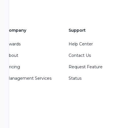
Company
Support
Awards
Help Center
About
Contact Us
Pricing
Request Feature
Management Services
Status