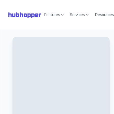
hubhopper
Features
Services
Resources