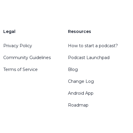
Legal
Resources
Privacy Policy
How to start a podcast?
Community Guidelines
Podcast Launchpad
Terms of Service
Blog
Change Log
Android App
Roadmap