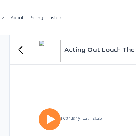
About
Pricing
Listen
Acting Out Loud- The
February 12, 2026