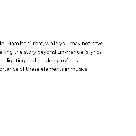
ls in “Hamilton” that, while you may not have
 telling the story beyond Lin-Manuel’s lyrics.
e lighting and set design of this
rtance of these elements in musical