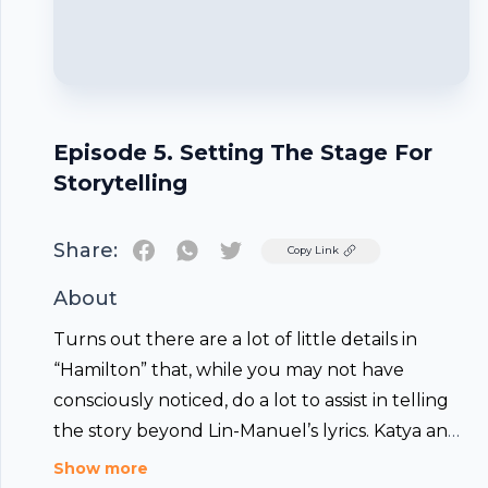
Episode 5. Setting The Stage For
Storytelling
Share:
Twitter
Copy Link
About
Turns out there are a lot of little details in
“Hamilton” that, while you may not have
consciously noticed, do a lot to assist in telling
the story beyond Lin-Manuel’s lyrics. Katya and
special guest Drewe discuss the lighting and
Footer
Show more