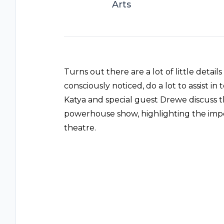
Arts
Turns out there are a lot of little detai
consciously noticed, do a lot to assist in
Katya and special guest Drewe discuss th
powerhouse show, highlighting the impo
theatre.