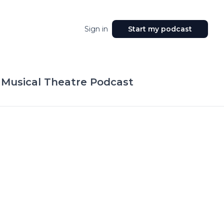
Sign in
Start my podcast
 Musical Theatre Podcast