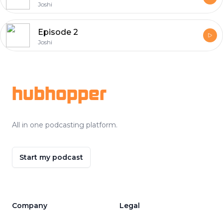
Joshi
Episode 2
Joshi
Footer
hubhopper
All in one podcasting platform.
Start my podcast
Company
Legal