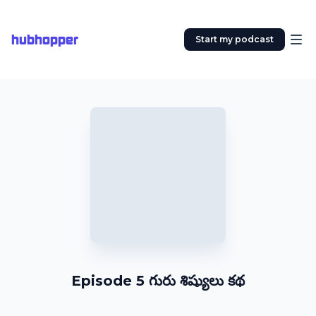
hubhopper
Start my podcast
Episode 5 గురు శిష్యులు కథ