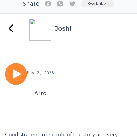
Share:
Twitter
Copy Link
Joshi
May 2, 2023
Arts
Good student in the role of the story and very