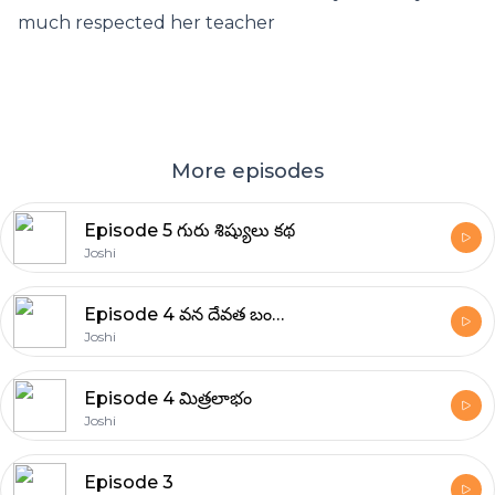
much respected her teacher
More episodes
Episode 5 గురు శిష్యులు కథ
Joshi
Episode 4 వన దేవత బంగారు పూలు
Joshi
Episode 4 మిత్రలాభం
Joshi
Episode 3