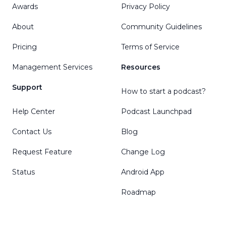
Awards
Privacy Policy
About
Community Guidelines
Pricing
Terms of Service
Management Services
Resources
Support
How to start a podcast?
Help Center
Podcast Launchpad
Contact Us
Blog
Request Feature
Change Log
Status
Android App
Roadmap