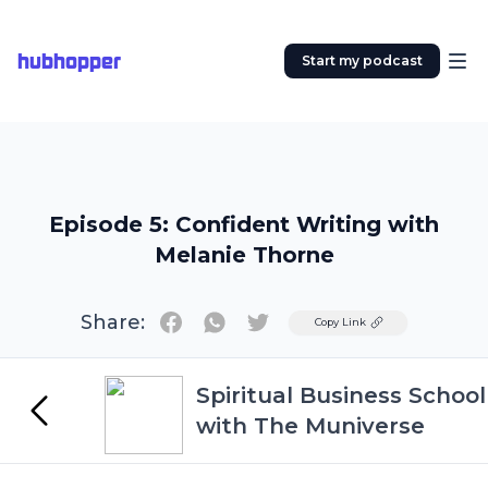
hubhopper
Start my podcast
Episode 5: Confident Writing with
Melanie Thorne
Share:
Twitter
Copy Link
Spiritual Business School
with The Muniverse