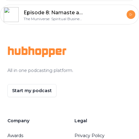
Episode 8: Namaste as Fuck with Alex Tacket
The Muniverse: Spiritual Business Success Coach and Marketing Expert
Footer
hubhopper
All in one podcasting platform.
Start my podcast
Company
Legal
Awards
Privacy Policy