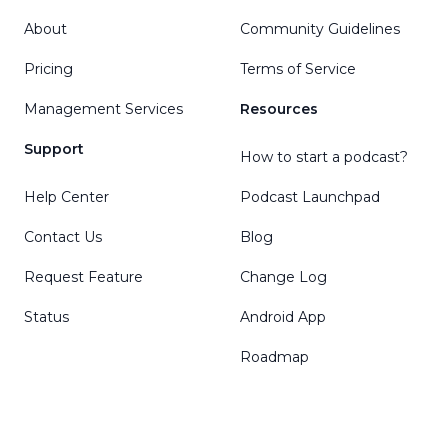
About
Community Guidelines
Pricing
Terms of Service
Management Services
Resources
Support
How to start a podcast?
Help Center
Podcast Launchpad
Contact Us
Blog
Request Feature
Change Log
Status
Android App
Roadmap