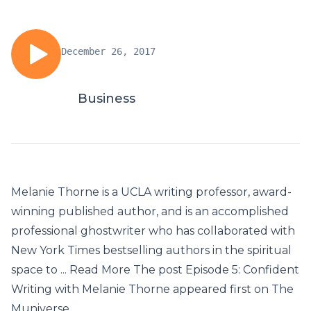
December 26, 2017
Business
Melanie Thorne is a UCLA writing professor, award-
winning published author, and is an accomplished
professional ghostwriter who has collaborated with
New York Times bestselling authors in the spiritual
space to ... Read More The post Episode 5: Confident
Writing with Melanie Thorne appeared first on The
Muniverse.