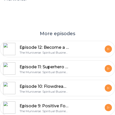
More episodes
Episode 12: Become a Wildpreneur with Carmen Schreffler
The Muniverse: Spiritual Business Success Coach and Marketing Expert
Episode 11: Superhero Readings with Tapahia Heke
The Muniverse: Spiritual Business Success Coach and Marketing Expert
Episode 10: Flowdreaming with Summer McStravick
The Muniverse: Spiritual Business Success Coach and Marketing Expert
Episode 9: Positive Focus (and Hugs) with Carol CC Miller
The Muniverse: Spiritual Business Success Coach and Marketing Expert