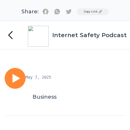
Share:
Twitter
Copy Link
Internet Safety Podcast
May 7, 2025
Business