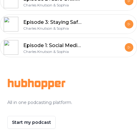
Charles Knutson & Sophia
Episode 3: Staying Safe with AI – Tips for Using Artificial Intelligence
Charles Knutson & Sophia
Episode 1: Social Media Privacy Settings and Tips in 2025
Charles Knutson & Sophia
Footer
hubhopper
All in one podcasting platform.
Start my podcast