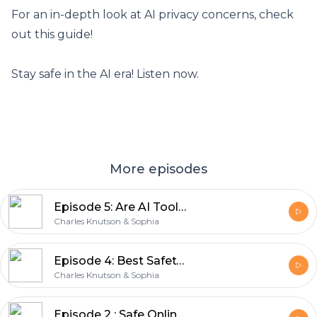
For an in-depth look at AI privacy concerns,
check
out this guide
!
Stay safe in the AI era! Listen now.
More episodes
Episode 5: Are AI Tools like ChatGPT collecting our personal data?
Charles Knutson & Sophia
Episode 4: Best Safety Practices on Public Wi-Fi
Charles Knutson & Sophia
Episode 2 : Safe Online Shopping Tips | Stay Safe When Paying Online