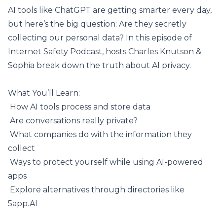
AI tools like
ChatGPT
are getting smarter every day,
but here’s the big question: Are they secretly
collecting our personal data? In this episode of
Internet Safety Podcast, hosts Charles Knutson &
Sophia break down the truth about AI privacy.
What You’ll Learn:
️ How AI tools process and store data
️ Are conversations really private?
️ What companies do with the information they
collect
️ Ways to protect yourself while using AI-powered
apps
️ Explore alternatives through directories
like
5app.AI