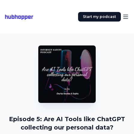
hubhopper
Start my podcast
Episode 5: Are AI Tools like ChatGPT
collecting our personal data?