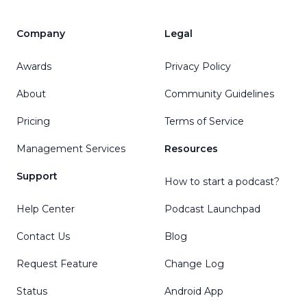
Company
Legal
Awards
Privacy Policy
About
Community Guidelines
Pricing
Terms of Service
Management Services
Resources
Support
How to start a podcast?
Help Center
Podcast Launchpad
Contact Us
Blog
Request Feature
Change Log
Status
Android App