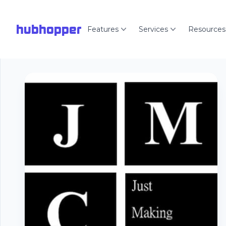
hubhopper
Features
Services
Resources