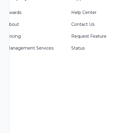
Awards
Help Center
About
Contact Us
Pricing
Request Feature
Management Services
Status