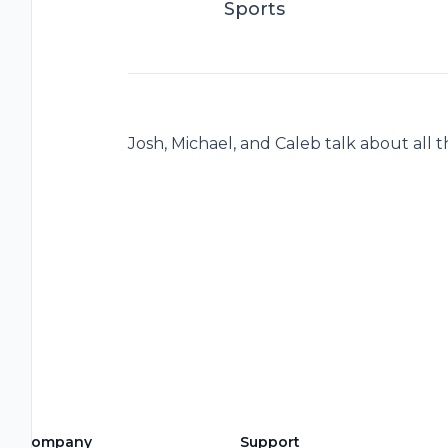
Sports
Josh, Michael, and Caleb talk about all t
Company
Support