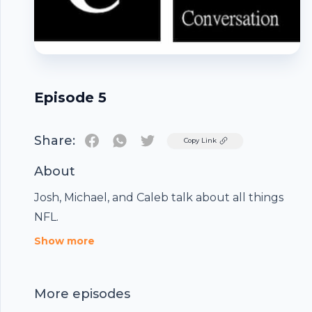
Episode 5
Share:
Twitter
Copy Link
About
Josh, Michael, and Caleb talk about all things
NFL.
Footer
Show more
More episodes