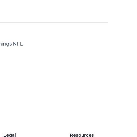
hings NFL.
Legal
Resources