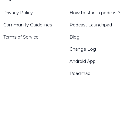
Privacy Policy
How to start a podcast?
Community Guidelines
Podcast Launchpad
Terms of Service
Blog
Change Log
Android App
Roadmap