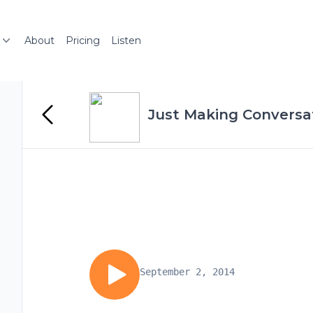
About
Pricing
Listen
Just Making Conversa
September 2, 2014