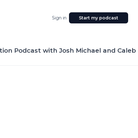
Sign in
Start my podcast
tion Podcast with Josh Michael and Caleb