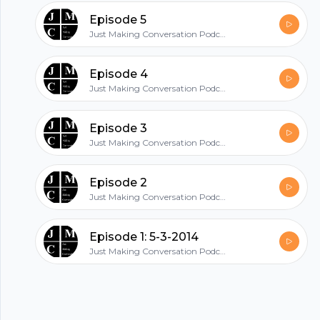
hubhopper
Episode 5
Just Making Conversation Podcast with Josh Michael and Caleb
All in one podcasting platform.
Episode 4
Just Making Conversation Podcast with Josh Michael and Caleb
Start my podcast
Episode 3
Just Making Conversation Podcast with Josh Michael and Caleb
Episode 2
Just Making Conversation Podcast with Josh Michael and Caleb
Episode 1: 5-3-2014
Just Making Conversation Podcast with Josh Michael and Caleb