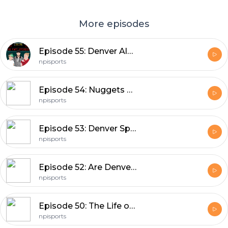
More episodes
Episode 55: Denver Always Disappoints.
npisports
Episode 54: Nuggets Screwed Everyone... (Except Us!)
npisports
Episode 53: Denver Sports Are So Back!
npisports
Episode 52: Are Denver Sports Done!?
npisports
Episode 50: The Life of a Colorado Sports Fan.
npisports