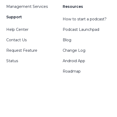
Management Services
Resources
Support
How to start a podcast?
Help Center
Podcast Launchpad
Contact Us
Blog
Request Feature
Change Log
Status
Android App
Roadmap