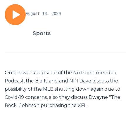
August 18, 2020
Sports
On this weeks episode of the No Punt Intended
Podcast, the Big Island and NPI Dave discuss the
possibility of the MLB shutting down again due to
Covid-19 concerns, also they discuss Dwayne "The
Rock" Johnson purchasing the XFL.