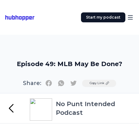
hubhopper
Start my podcast
Episode 49: MLB May Be Done?
Share:
Twitter
Copy Link
No Punt Intended
Podcast