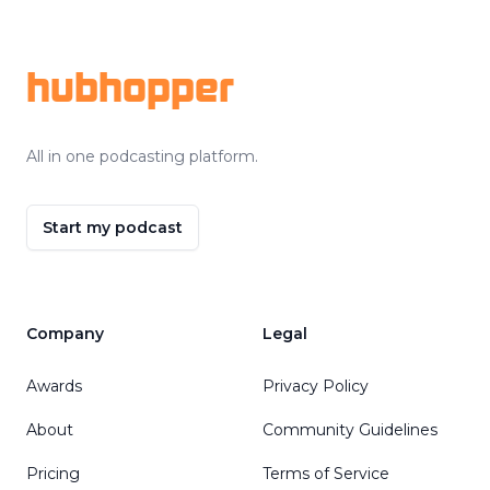
Footer
hubhopper
All in one podcasting platform.
Start my podcast
Company
Legal
Awards
Privacy Policy
About
Community Guidelines
Pricing
Terms of Service