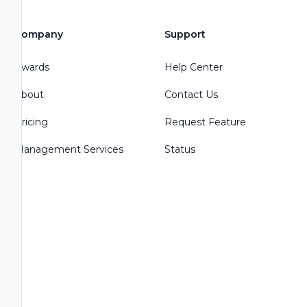
Company
Support
Awards
Help Center
About
Contact Us
Pricing
Request Feature
Management Services
Status