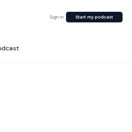
Sign in
Start my podcast
odcast