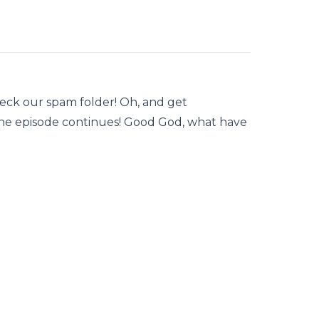
heck our spam folder! Oh, and get
the episode continues! Good God, what have