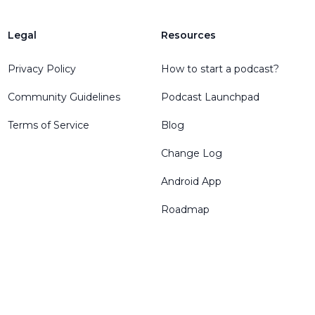
Legal
Resources
Privacy Policy
How to start a podcast?
Community Guidelines
Podcast Launchpad
Terms of Service
Blog
Change Log
Android App
Roadmap