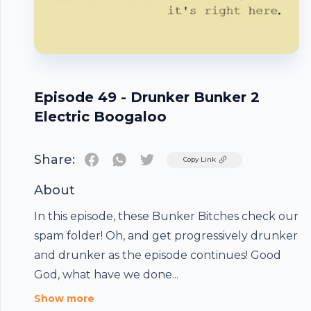
Episode 49 - Drunker Bunker 2
Electric Boogaloo
Share:
Twitter
Copy Link
About
In this episode, these Bunker Bitches check our
spam folder! Oh, and get progressively drunker
and drunker as the episode continues! Good
Footer
God, what have we done...
Show more