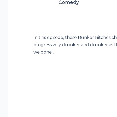
Comedy
In this episode, these Bunker Bitches c
progressively drunker and drunker as 
we done...