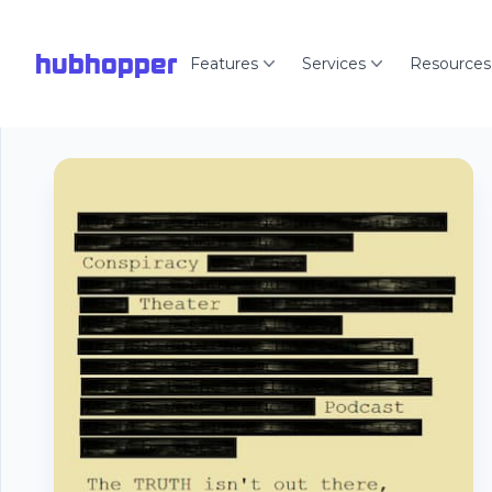
hubhopper
Features
Services
Resources