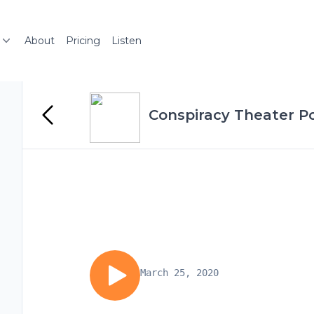
About
Pricing
Listen
Conspiracy Theater P
March 25, 2020