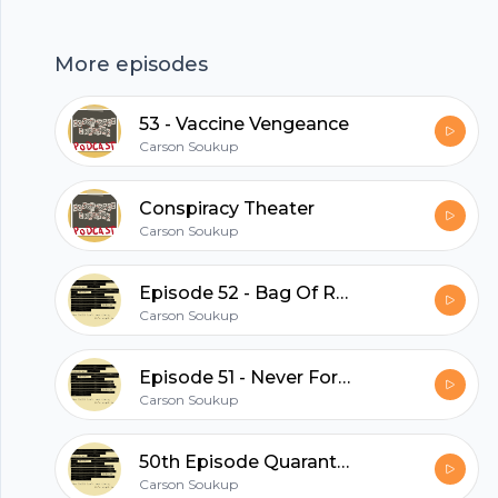
hubhopper
More episodes
53 - Vaccine Vengeance
All in one podcasting platform.
Carson Soukup
Conspiracy Theater
Start my podcast
Carson Soukup
Episode 52 - Bag Of Rats
Carson Soukup
Episode 51 - Never Forget The Great Centuar Wars
Carson Soukup
50th Episode Quarantine Spectacular!
Carson Soukup