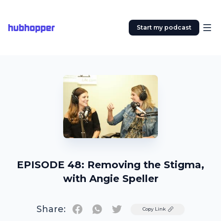
hubhopper
Start my podcast
EPISODE 48: Removing the Stigma,
with Angie Speller
Share:
Twitter
Copy Link