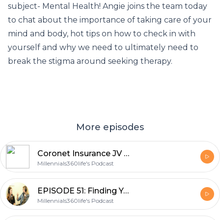
subject- Mental Health! Angie joins the team today
to chat about the importance of taking care of your
mind and body, hot tips on how to check in with
yourself and why we need to ultimately need to
break the stigma around seeking therapy.
More episodes
Coronet Insurance JV Overview -POCO
Millennials360life's Podcast
EPISODE 51: Finding Your Wing (Wo)men with Morgan Barse
Millennials360life's Podcast