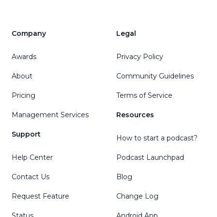
Company
Legal
Awards
Privacy Policy
About
Community Guidelines
Pricing
Terms of Service
Management Services
Resources
Support
How to start a podcast?
Help Center
Podcast Launchpad
Contact Us
Blog
Request Feature
Change Log
Status
Android App