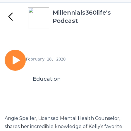
Millennials360life's
Podcast
February 18, 2020
Education
Angie Speller, Licensed Mental Health Counselor,
shares her incredible knowledge of Kelly’s favorite