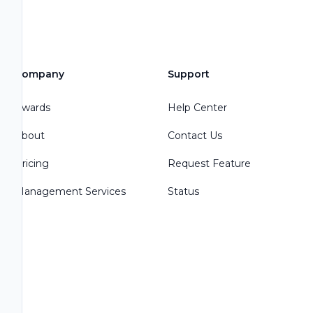
Company
Support
Awards
Help Center
About
Contact Us
Pricing
Request Feature
Management Services
Status