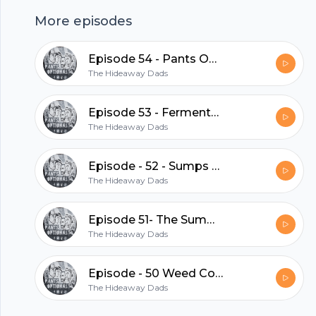
clothing, and Big Ron makes another short
More episodes
cameo. Ton's of fun for number 47.
Episode 54 - Pants Optional Picks
hubhopper
The Hideaway Dads
Episode 53 - Fermented Farts
The Hideaway Dads
All in one podcasting platform.
Episode - 52 - Sumps Sense
Start my podcast
The Hideaway Dads
Episode 51- The Summer Intern
The Hideaway Dads
Episode - 50 Weed Control
The Hideaway Dads