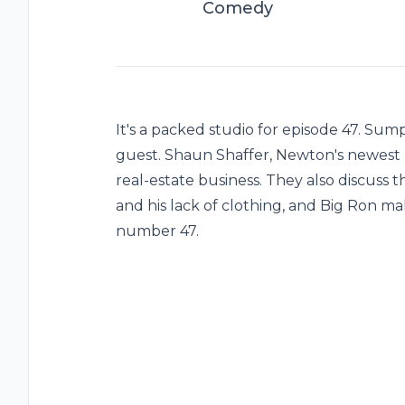
Comedy
It's a packed studio for episode 47. Su
guest. Shaun Shaffer, Newton's newest 
real-estate business. They also discuss
and his lack of clothing, and Big Ron ma
number 47.