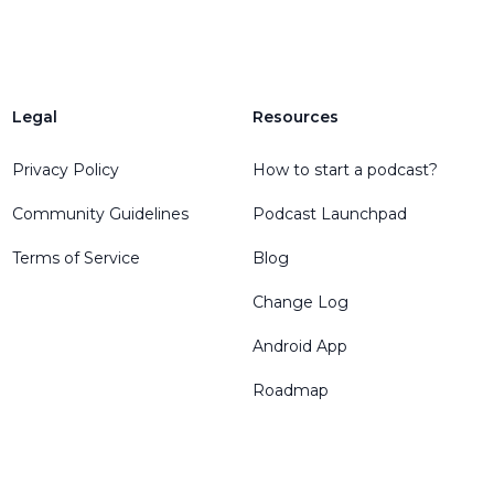
Legal
Resources
Privacy Policy
How to start a podcast?
Community Guidelines
Podcast Launchpad
Terms of Service
Blog
Change Log
Android App
Roadmap