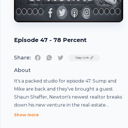
Episode 47 - 78 Percent
Share:
Twitter
Copy Link
About
It's a packed studio for episode 47. Sump and
Mike are back and they've brought a guest.
Shaun Shaffer, Newton's newest realtor breaks
down his new venture in the real-estate
business. They also discuss the NCAA
Show more
Tournament, Mike's trip to Vegas and his lack of
Footer