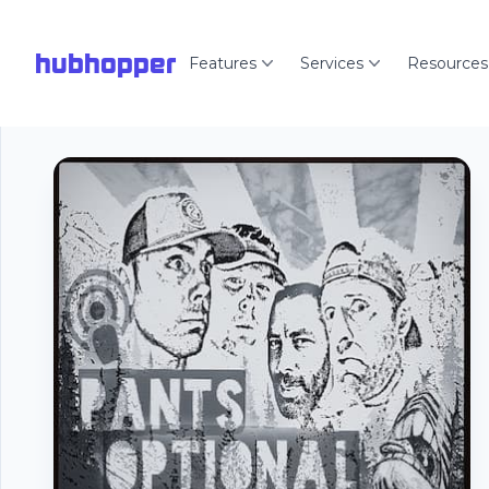
hubhopper
Features
Services
Resources