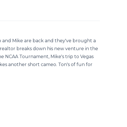
mp and Mike are back and they've brought a
realtor breaks down his new venture in the
 the NCAA Tournament, Mike's trip to Vegas
kes another short cameo. Ton's of fun for