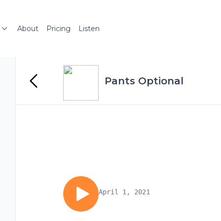
About
Pricing
Listen
Pants Optional
April 1, 2021