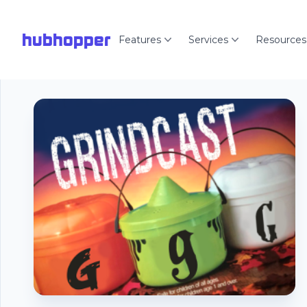
hubhopper
Features
Services
Resources