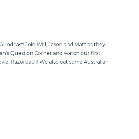
indcast! Join Will, Jason and Matt as they
an's Question Corner and watch our first
ovie: Razorback! We also eat some Australian