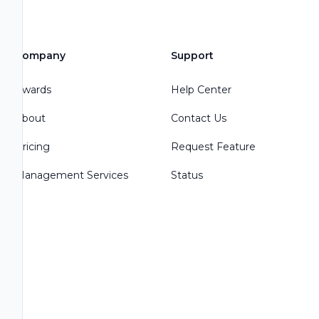
Company
Support
Awards
Help Center
About
Contact Us
Pricing
Request Feature
Management Services
Status