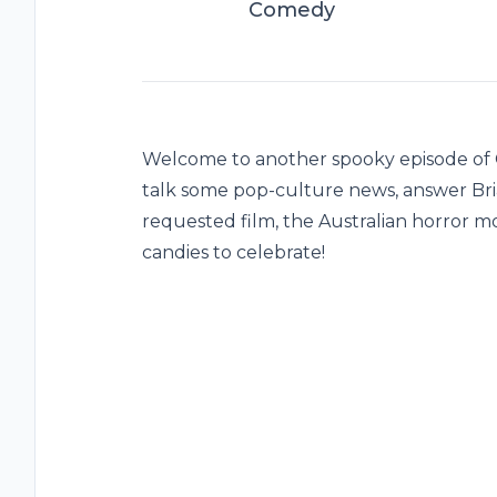
Comedy
Welcome to another spooky episode of Gr
talk some pop-culture news, answer Bri
requested film, the Australian horror m
candies to celebrate!