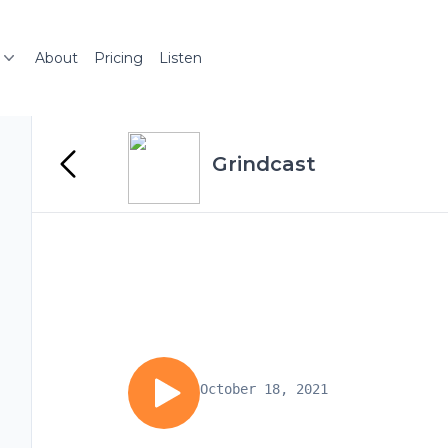
About
Pricing
Listen
Grindcast
October 18, 2021