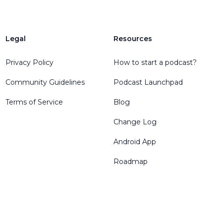
Legal
Resources
Privacy Policy
How to start a podcast?
Community Guidelines
Podcast Launchpad
Terms of Service
Blog
Change Log
Android App
Roadmap