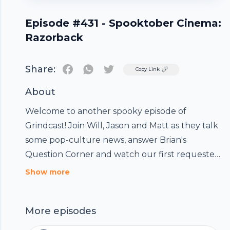
Episode #431 - Spooktober Cinema:
Razorback
Share:
Twitter
Copy Link
About
Welcome to another spooky episode of
Grindcast! Join Will, Jason and Matt as they talk
some pop-culture news, answer Brian's
Question Corner and watch our first requested
film, the Australian horror movie: Razorback!
Show more
We also eat some Australian candies to
celebrate!
Footer
More episodes