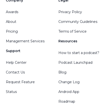
Company
Legal
Awards
Privacy Policy
About
Community Guidelines
Pricing
Terms of Service
Management Services
Resources
Support
How to start a podcast?
Help Center
Podcast Launchpad
Contact Us
Blog
Request Feature
Change Log
Status
Android App
Roadmap