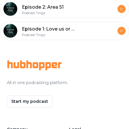
Episode 2: Area 51
Podcast Tingz
Episode 1: Love us or hate us?
Podcast Tingz
Footer
hubhopper
All in one podcasting platform.
Start my podcast