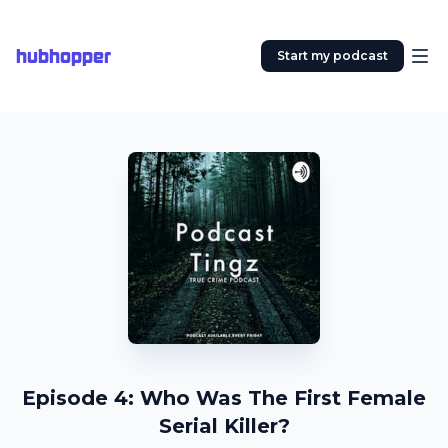
hubhopper
Start my podcast
Episode 4: Who Was The First Female
Serial Killer?