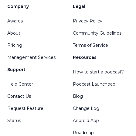
Company
Legal
Awards
Privacy Policy
About
Community Guidelines
Pricing
Terms of Service
Management Services
Resources
Support
How to start a podcast?
Help Center
Podcast Launchpad
Contact Us
Blog
Request Feature
Change Log
Status
Android App
Roadmap