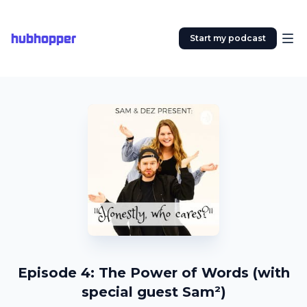
hubhopper
Start my podcast
Episode 4: The Power of Words (with
special guest Sam²)