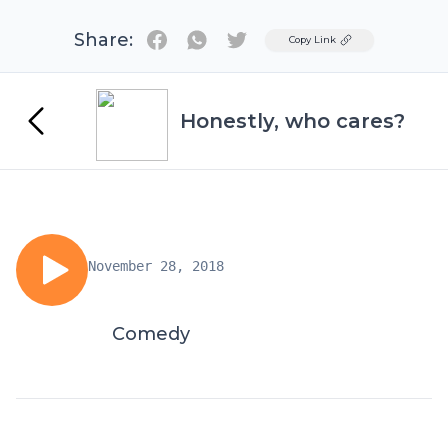
Share:
Twitter
Copy Link
Honestly, who cares?
November 28, 2018
Comedy