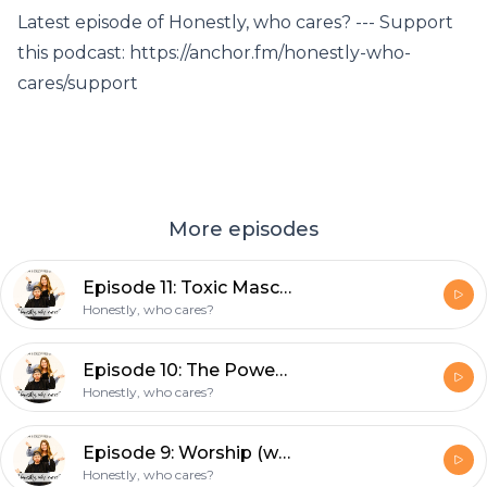
Latest episode of Honestly, who cares? --- Support
this podcast: https://anchor.fm/honestly-who-
cares/support
More episodes
Episode 11: Toxic Masculinity
Honestly, who cares?
Episode 10: The Power of Clothing & Self-Image (with special guest Grace)
Honestly, who cares?
Episode 9: Worship (with special guest Allie)
Honestly, who cares?