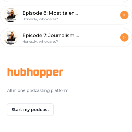
Episode 8: Most talented person alive? (with special guest Rachael)
Honestly, who cares?
Episode 7: Journalism Stories (with special guest Rachel)
Honestly, who cares?
Footer
hubhopper
All in one podcasting platform.
Start my podcast