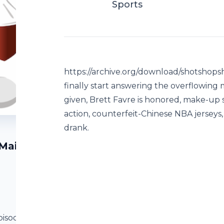
Sports
https://archive.org/download/shotshop
finally start answering the overflowing
given, Brett Favre is honored, make-up
action, counterfeit-Chinese NBA jerseys,
drank.
 Mailbag
pisode4Final.mp3