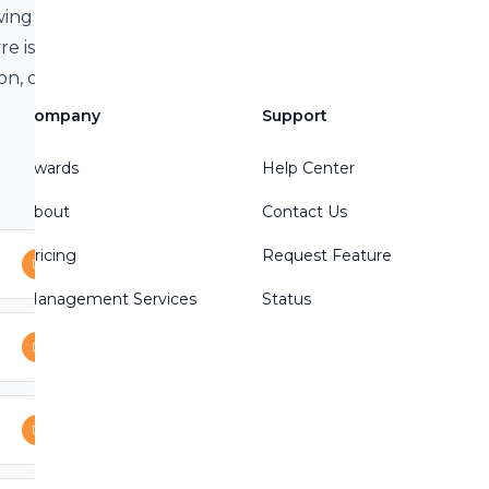
wing mailbag
re is honored,
n, counterfeit-
os Equis are
Company
Support
Awards
Help Center
About
Contact Us
Pricing
Request Feature
Management Services
Status