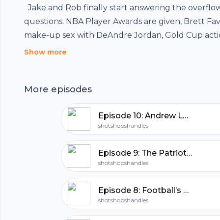
Jake and Rob finally start answering the overflo
questions. NBA Player Awards are given, Brett Fav
make-up sex with DeAndre Jordan, Gold Cup actio
hubhopper
Chinese NBA jerseys, Jordan Spieth disappoints. D
Show more
drank.
More episodes
All in one podcasting platform.
Episode 10: Andrew Lock Struggles
Start my podcast
shotshopshandles
Episode 9: The Patriot’s Radio Broadcast
shotshopshandles
Episode 8: Football’s Back!!!
shotshopshandles