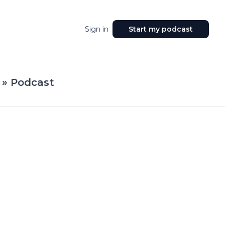
Sign in
Start my podcast
 » Podcast