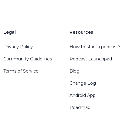
Legal
Resources
Privacy Policy
How to start a podcast?
Community Guidelines
Podcast Launchpad
Terms of Service
Blog
Change Log
Android App
Roadmap