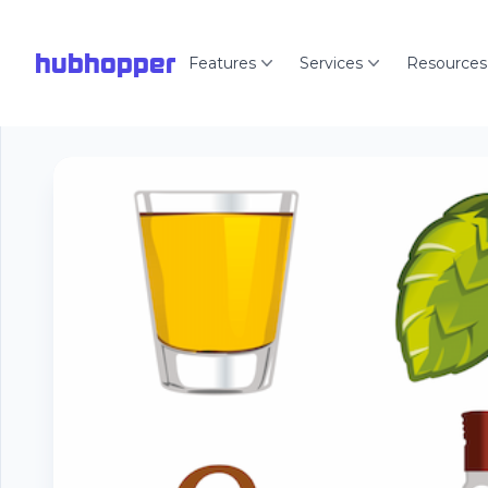
hubhopper
Features
Services
Resources