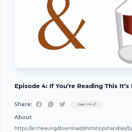
Episode 4: If You’re Reading This It’s
Share:
Twitter
Copy Link
About
Footer
https://archive.org/download/shotshopshandles/E