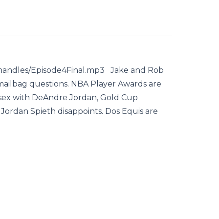
shandles/Episode4Final.mp3 Jake and Rob
 mailbag questions. NBA Player Awards are
 sex with DeAndre Jordan, Gold Cup
 Jordan Spieth disappoints. Dos Equis are