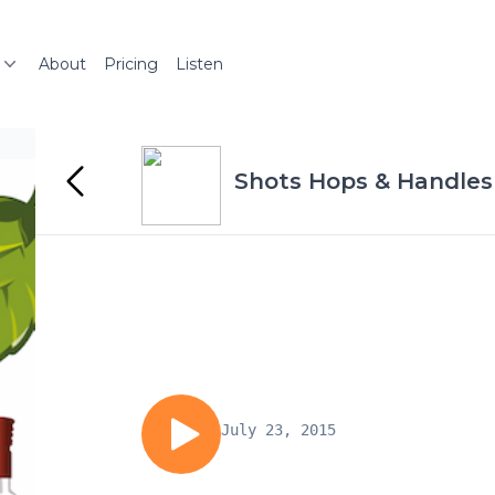
About
Pricing
Listen
Shots Hops & Handles
July 23, 2015