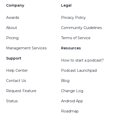
Company
Legal
Awards
Privacy Policy
About
Community Guidelines
Pricing
Terms of Service
Management Services
Resources
Support
How to start a podcast?
Help Center
Podcast Launchpad
Contact Us
Blog
Request Feature
Change Log
Status
Android App
Roadmap