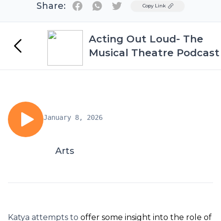
Share:
Twitter
Copy Link
Acting Out Loud- The
Musical Theatre Podcast
January 8, 2026
Arts
Katya attempts to
offer some insight into the role of