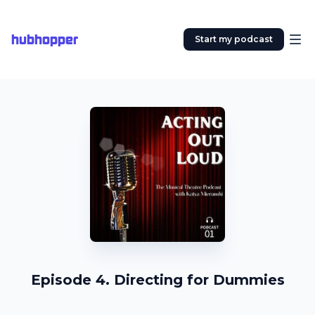
hubhopper
Start my podcast
Episode 4. Directing for Dummies