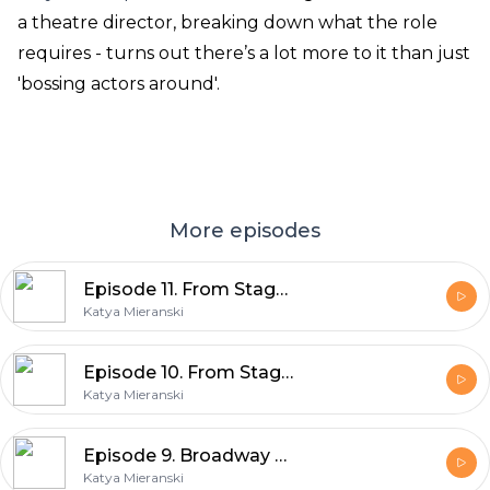
a theatre director, breaking down what the role
requires - turns out there’s a lot more to it than just
'bossing actors around'.
More episodes
Episode 11. From Stage to Screen, Part 2
Katya Mieranski
Episode 10. From Stage To Screen, Part 1
Katya Mieranski
Episode 9. Broadway Pride, 2026
Katya Mieranski