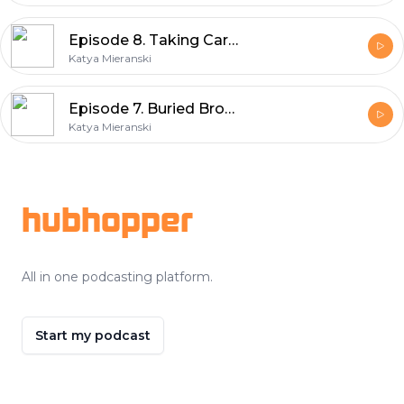
Episode 8. Taking Care Of Your Voice
Katya Mieranski
Episode 7. Buried Broadway Gems: The Secret Garden
Katya Mieranski
Footer
hubhopper
All in one podcasting platform.
Start my podcast