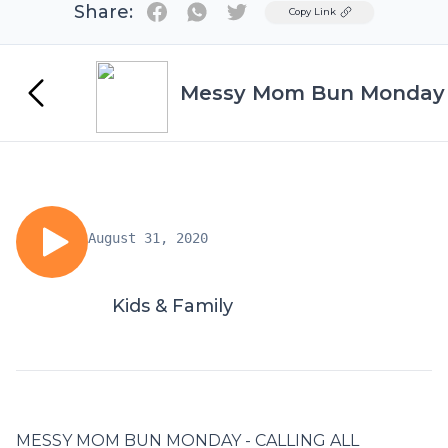
Share:
Twitter
Copy Link
Messy Mom Bun Monday
August 31, 2020
Kids & Family
MESSY MOM BUN MONDAY - CALLING ALL