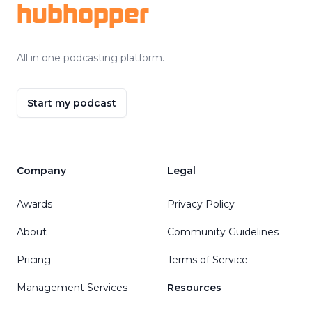
hubhopper
All in one podcasting platform.
Start my podcast
Company
Legal
Awards
Privacy Policy
About
Community Guidelines
Pricing
Terms of Service
Management Services
Resources