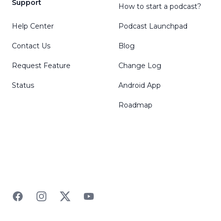
Support
How to start a podcast?
Help Center
Podcast Launchpad
Contact Us
Blog
Request Feature
Change Log
Status
Android App
Roadmap
Facebook
Instagram
Twitter
YouTube