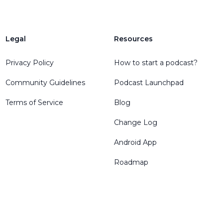
Legal
Resources
Privacy Policy
How to start a podcast?
Community Guidelines
Podcast Launchpad
Terms of Service
Blog
Change Log
Android App
Roadmap