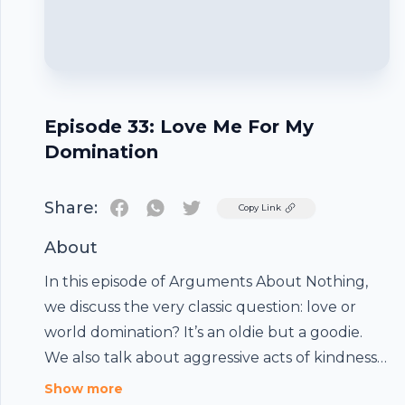
Episode 33: Love Me For My
Domination
Share:
Twitter
Copy Link
About
In this episode of Arguments About Nothing,
we discuss the very classic question: love or
world domination? It’s an oldie but a goodie.
We also talk about aggressive acts of kindness
Footer
and how small talk and park benches are
Show more