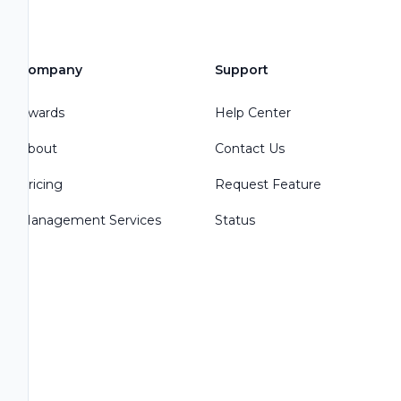
Company
Support
Awards
Help Center
About
Contact Us
Pricing
Request Feature
Management Services
Status