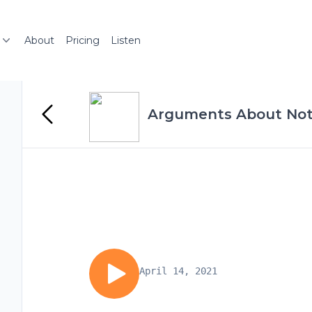
About
Pricing
Listen
Arguments About Not
April 14, 2021