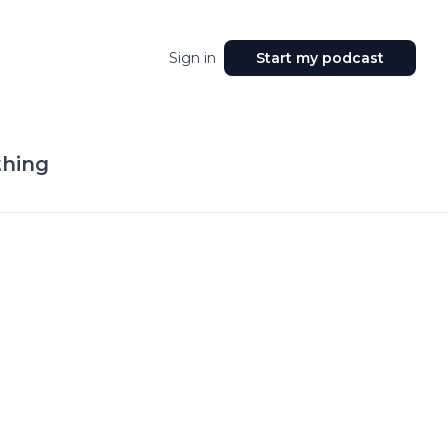
Sign in
Start my podcast
hing