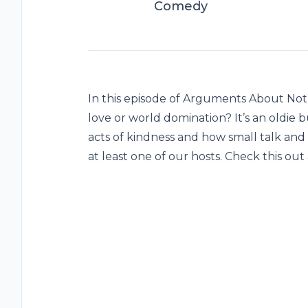
Comedy
In this episode of Arguments About Nothi
love or world domination? It’s an oldie 
acts of kindness and how small talk and
at least one of our hosts. Check this o