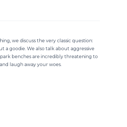
ng, we discuss the very classic question:
but a goodie. We also talk about aggressive
 park benches are incredibly threatening to
ut and laugh away your woes.