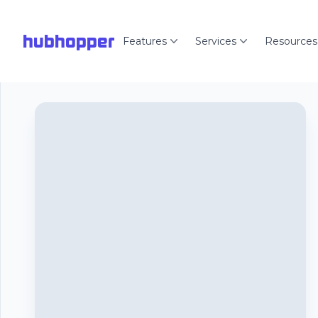
hubhopper
Features
Services
Resources