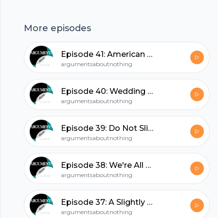
incredibly threatening to at least one of our
hosts. Check this out and laugh away your
More episodes
woes.
hubhopper
Episode 41: American Nerd
argumentsaboutnothing
All in one podcasting platform.
Episode 40: Wedding Episode Part 2: The Honeymoon
argumentsaboutnothing
Start my podcast
Episode 39: Do Not Slide Into Our DMs
argumentsaboutnothing
Episode 38: We're All Eating Waffles
argumentsaboutnothing
Episode 37: A Slightly Clumsy Dragon
argumentsaboutnothing