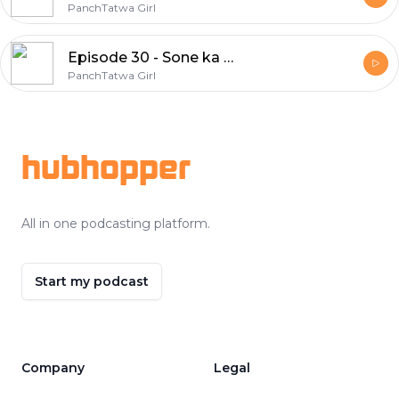
PanchTatwa Girl
Episode 30 - Sone ka anda dene wali murgi
PanchTatwa Girl
Footer
hubhopper
All in one podcasting platform.
Start my podcast
Company
Legal