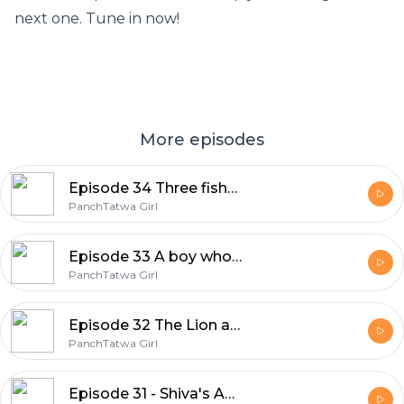
next one. Tune in now!
More episodes
Episode 34 Three fishes in a pond
PanchTatwa Girl
Episode 33 A boy who cried wolf
PanchTatwa Girl
Episode 32 The Lion and the mouse
PanchTatwa Girl
Episode 31 - Shiva's Anger