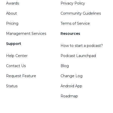
Awards
Privacy Policy
About
Community Guidelines
Pricing
Terms of Service
Management Services
Resources
Support
How to start a podcast?
Help Center
Podcast Launchpad
Contact Us
Blog
Request Feature
Change Log
Status
Android App
Roadmap