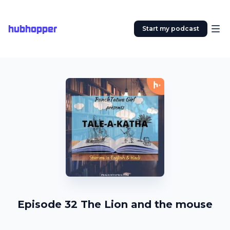
hubhopper
Start my podcast
Episode 32 The Lion and the mouse