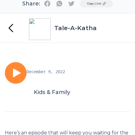
Share:
Twitter
Copy Link
Tale-A-Katha
December 9, 2022
Kids & Family
Here’s an episode that will keep you waiting for the