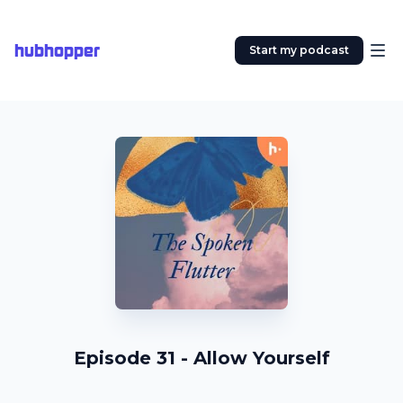
hubhopper
Start my podcast
Episode 31 - Allow Yourself