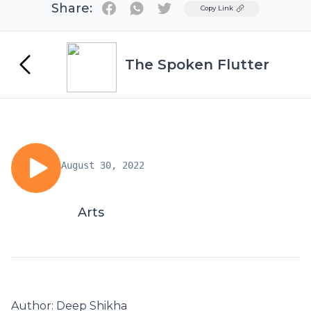
Share:
Twitter
Copy Link
The Spoken Flutter
August 30, 2022
Arts
Author: Deep Shikha