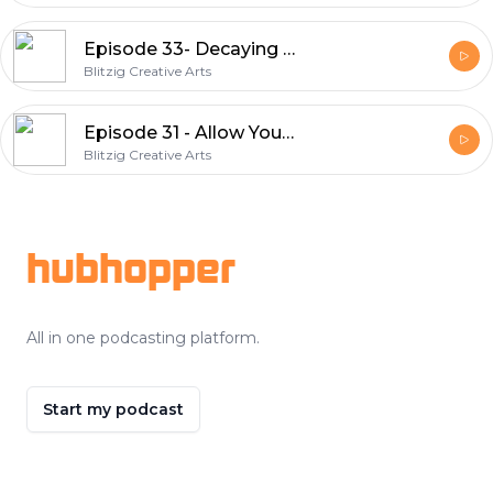
Episode 33- Decaying Universe
Blitzig Creative Arts
Episode 31 - Allow Yourself
Blitzig Creative Arts
Footer
hubhopper
All in one podcasting platform.
Start my podcast