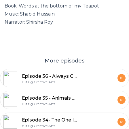
Book: Words at the bottom of my Teapot
Music: Shabid Hussain
Narrator: Shirsha Roy
More episodes
Episode 36 - Always Count The Barn Red Peonies
Blitzig Creative Arts
Episode 35 - Animals Don’t Have Fathers
Blitzig Creative Arts
Episode 34- The One I Love
Blitzig Creative Arts