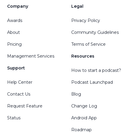
Company
Legal
Awards
Privacy Policy
About
Community Guidelines
Pricing
Terms of Service
Management Services
Resources
Support
How to start a podcast?
Help Center
Podcast Launchpad
Contact Us
Blog
Request Feature
Change Log
Status
Android App
Roadmap