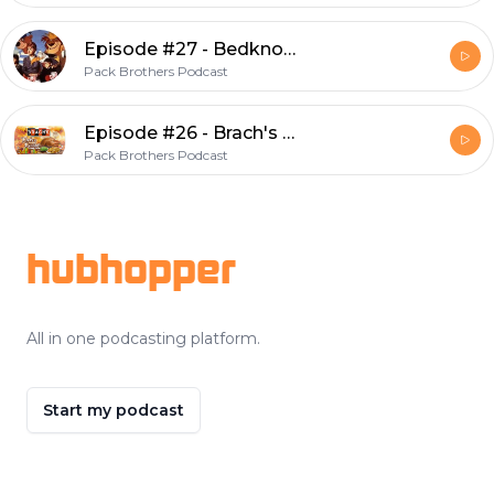
Episode #27 - Bedknobs and Snack Mix
Pack Brothers Podcast
Episode #26 - Brach's Turkey Dinner Candy Corn
Pack Brothers Podcast
Footer
hubhopper
All in one podcasting platform.
Start my podcast