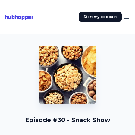
hubhopper
Start my podcast
Episode #30 - Snack Show