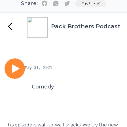
Share:
Twitter
Copy Link
Pack Brothers Podcast
May 31, 2021
Comedy
This episode is wall-to-wall snacks! We try the new