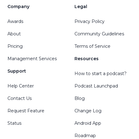
Company
Legal
Awards
Privacy Policy
About
Community Guidelines
Pricing
Terms of Service
Management Services
Resources
Support
How to start a podcast?
Help Center
Podcast Launchpad
Contact Us
Blog
Request Feature
Change Log
Status
Android App
Roadmap