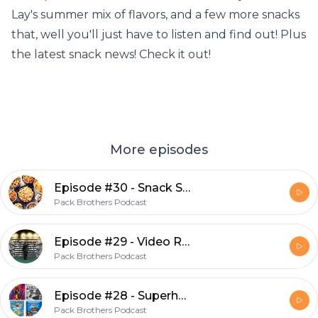
Lay's summer mix of flavors, and a few more snacks
that, well you'll just have to listen and find out! Plus
the latest snack news! Check it out!
More episodes
Episode #30 - Snack Show
Pack Brothers Podcast
Episode #29 - Video Rental Memories
Pack Brothers Podcast
Episode #28 - Superhero Shows and Snacks
Pack Brothers Podcast