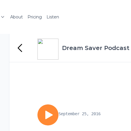
About
Pricing
Listen
Dream Saver Podcast
September 25, 2016