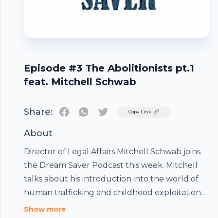
Episode #3 The Abolitionists pt.1
feat. Mitchell Schwab
Share:
Twitter
Copy Link
About
Director of Legal Affairs Mitchell Schwab joins
the Dream Saver Podcast this week. Mitchell
talks about his introduction into the world of
human trafficking and childhood exploitation.
Mitch also talks about his work with Gifts of
Footer
Show more