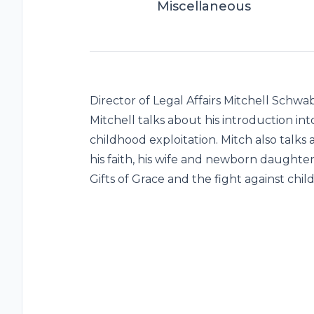
Miscellaneous
Director of Legal Affairs Mitchell Schwa
Mitchell talks about his introduction in
childhood exploitation. Mitch also talks
his faith, his wife and newborn daughte
Gifts of Grace and the fight against chil