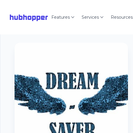
hubhopper
Features
Services
Resources