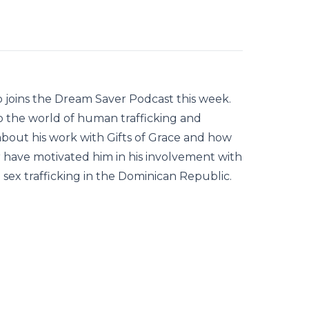
b joins the Dream Saver Podcast this week.
to the world of human trafficking and
 about his work with Gifts of Grace and how
r have motivated him in his involvement with
d sex trafficking in the Dominican Republic.