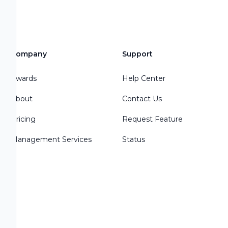
Company
Support
Awards
Help Center
About
Contact Us
Pricing
Request Feature
Management Services
Status