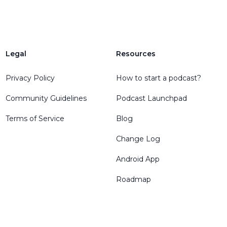
Legal
Resources
Privacy Policy
How to start a podcast?
Community Guidelines
Podcast Launchpad
Terms of Service
Blog
Change Log
Android App
Roadmap