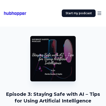
hubhopper
Start my podcast
Episode 3: Staying Safe with AI – Tips
for Using Artificial Intelligence