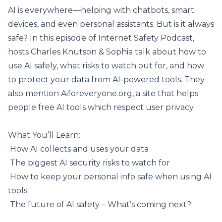
AI is everywhere—helping with chatbots, smart
devices, and even personal assistants. But is it always
safe? In this episode of Internet Safety Podcast,
hosts Charles Knutson & Sophia talk about how to
use AI safely, what risks to watch out for, and how
to protect your data from AI-powered tools. They
also mention
Aiforeveryone.org
, a site that helps
people free AI tools which respect user privacy.
What You’ll Learn:
️ How AI collects and uses your data
️ The biggest
AI security risks
to watch for
️ How to keep your personal info safe when using AI
tools
️ The future of AI safety – What’s coming next?