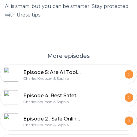
AI is smart, but you can be smarter! Stay protected
with these tips.
More episodes
Episode 5: Are AI Tools like ChatGPT collecting our personal data?
Charles Knutson & Sophia
Episode 4: Best Safety Practices on Public Wi-Fi
Charles Knutson & Sophia
Episode 2 : Safe Online Shopping Tips | Stay Safe When Paying Online
Charles Knutson & Sophia