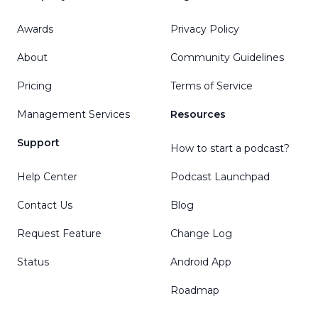
Awards
Privacy Policy
About
Community Guidelines
Pricing
Terms of Service
Management Services
Resources
Support
How to start a podcast?
Help Center
Podcast Launchpad
Contact Us
Blog
Request Feature
Change Log
Status
Android App
Roadmap