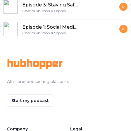
Episode 3: Staying Safe with AI – Tips for Using Artificial Intelligence
Charles Knutson & Sophia
Episode 1: Social Media Privacy Settings and Tips in 2025
Charles Knutson & Sophia
Footer
hubhopper
All in one podcasting platform.
Start my podcast
Company
Legal