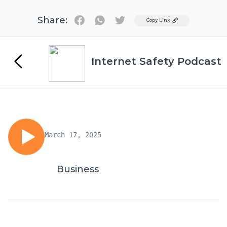
Share:
Twitter
Copy Link
Internet Safety Podcast
March 17, 2025
Business