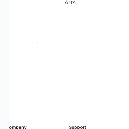
Arts
.
Company
Support