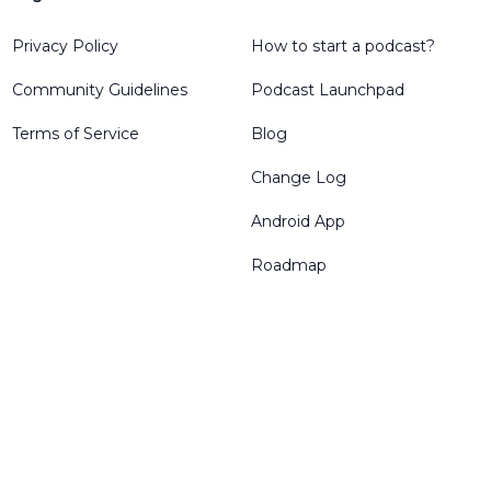
Privacy Policy
How to start a podcast?
Community Guidelines
Podcast Launchpad
Terms of Service
Blog
Change Log
Android App
Roadmap