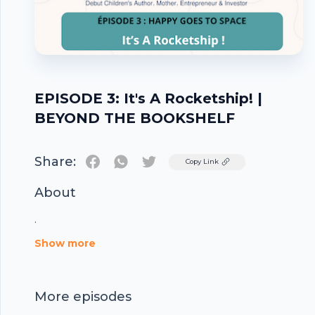
EPISODE 3: It's A Rocketship! |
BEYOND THE BOOKSHELF
Share:
Twitter
Copy Link
About
.
Footer
Show more
More episodes