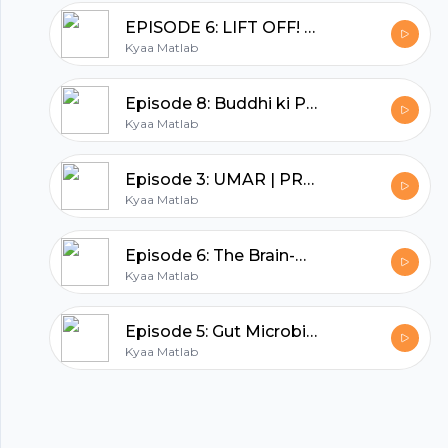
hubhopper
EPISODE 6: LIFT OFF! | BEYOND THE BOOKSHELF | DEEPA ADNANI
Kyaa Matlab
All in one podcasting platform.
Episode 8: Buddhi ki Pariksha | SHEENU MEHTA | BACHPAN--Nani Dadi ki kahaniyan
Kyaa Matlab
Start my podcast
Episode 3: UMAR | PRABHA MEHTA | YE EK SACHAI HAI
Kyaa Matlab
Episode 6: The Brain-Belly connection | Nutritionist Geeta
Kyaa Matlab
Episode 5: Gut Microbiome | Nutritionist Geeta
Kyaa Matlab