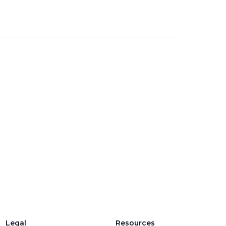
Legal
Resources