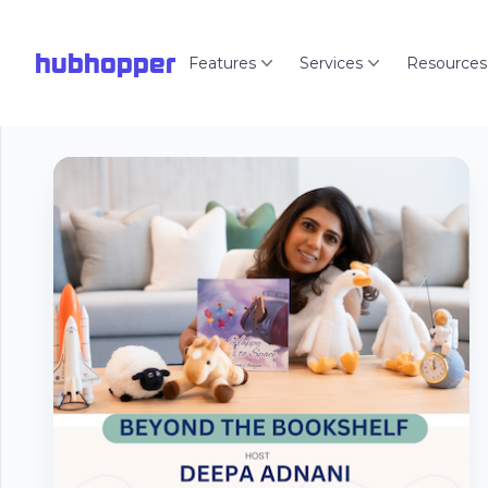
hubhopper
Features
Services
Resources