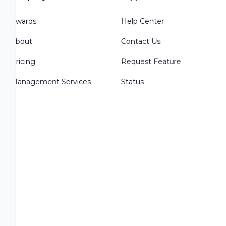
Awards
Help Center
About
Contact Us
Pricing
Request Feature
Management Services
Status