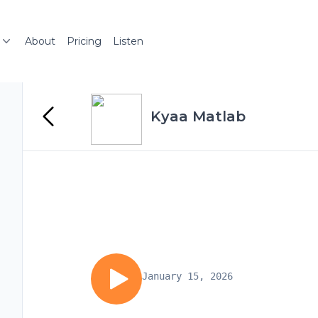
About
Pricing
Listen
Kyaa Matlab
January 15, 2026