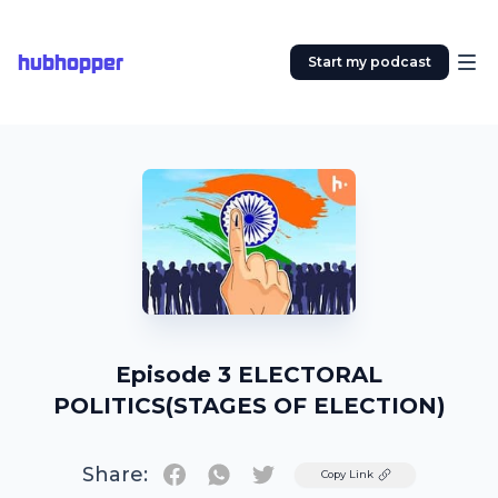
hubhopper
Start my podcast
Episode 3 ELECTORAL
POLITICS(STAGES OF ELECTION)
Share:
Twitter
Copy Link