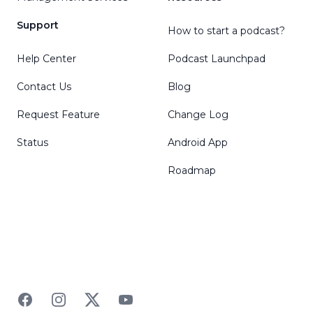
Support
How to start a podcast?
Help Center
Podcast Launchpad
Contact Us
Blog
Request Feature
Change Log
Status
Android App
Roadmap
Facebook
Instagram
Twitter
YouTube