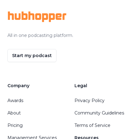
hubhopper
All in one podcasting platform.
Start my podcast
Company
Legal
Awards
Privacy Policy
About
Community Guidelines
Pricing
Terms of Service
Management Services
Resources