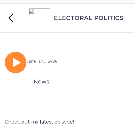
ELECTORAL POLITICS
June 17, 2020
News
Check out my latest episode!