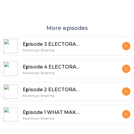
More episodes
Episode 3 ELECTORAL POLITICS(STAGES OF ELECTION)
Munmun Sharma
Episode 4 ELECTORAL POLITICS(CHALLENGES TO FREE AND FAIR ELECTIONS)
Munmun Sharma
Episode 2 ELECTORAL POLITICS
Munmun Sharma
Episode 1 WHAT MAKES ELECTIONS DEMOCRATIC?
Munmun Sharma
Footer