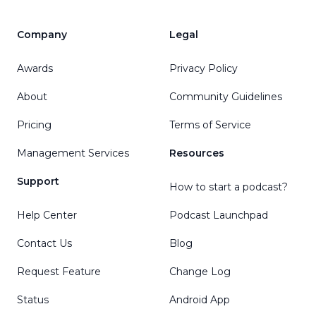
Company
Legal
Awards
Privacy Policy
About
Community Guidelines
Pricing
Terms of Service
Management Services
Resources
Support
How to start a podcast?
Help Center
Podcast Launchpad
Contact Us
Blog
Request Feature
Change Log
Status
Android App