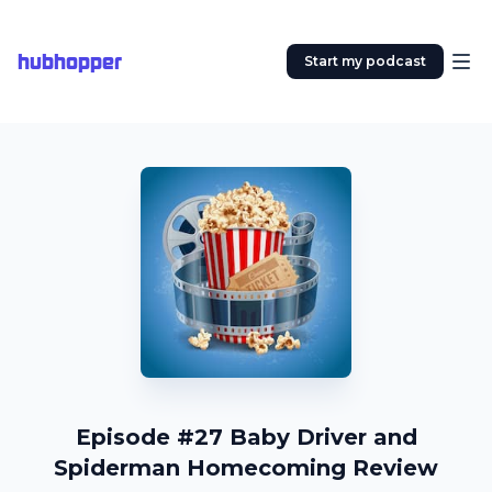
hubhopper
Start my podcast
Episode #27 Baby Driver and
Spiderman Homecoming Review