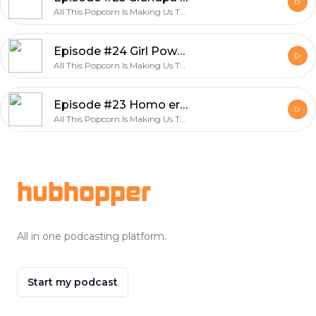
All This Popcorn Is Making Us Thirsty
Episode #24 Girl Power "Wonder Woman Review"
All This Popcorn Is Making Us Thirsty
Episode #23 Homo erotic sailors "Hail Caeser Review"
All This Popcorn Is Making Us Thirsty
Footer
hubhopper
All in one podcasting platform.
Start my podcast