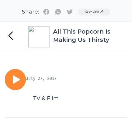
Share:
Twitter
Copy Link
All This Popcorn Is
Making Us Thirsty
July 27, 2017
TV & Film