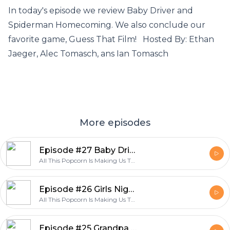
In today's episode we review Baby Driver and
Spiderman Homecoming. We also conclude our
favorite game, Guess That Film! Hosted By: Ethan
Jaeger, Alec Tomasch, ans Ian Tomasch
More episodes
Episode #27 Baby Driver and Spiderman Homecoming Review
All This Popcorn Is Making Us Thirsty
Episode #26 Girls Night out "Rough Night Review"
All This Popcorn Is Making Us Thirsty
Episode #25 Grandpa Style "It Comes At Night Review"