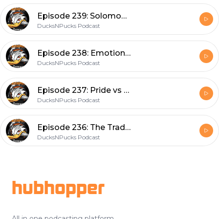
Episode 239: Solomon To The Rescue? Trade Talks Heat Up
DucksNPucks Podcast
Episode 238: Emotional Finish
DucksNPucks Podcast
Episode 237: Pride vs Pick
DucksNPucks Podcast
Episode 236: The Trade Dudline
DucksNPucks Podcast
Footer
hubhopper
All in one podcasting platform.