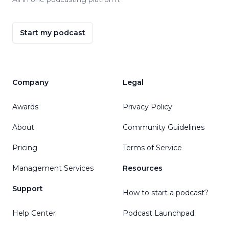
Start my podcast
Company
Legal
Awards
Privacy Policy
About
Community Guidelines
Pricing
Terms of Service
Management Services
Resources
Support
How to start a podcast?
Help Center
Podcast Launchpad