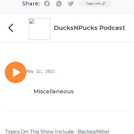
Share:
Twitter
Copy Link
DucksNPucks Podcast
May 12, 2021
Miscellaneous
Topics On This Show Include: -Backes/Miller