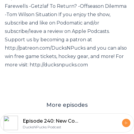
Farewells -Getzlaf To Return? -Offseason Dilemma
-Tom Wilson Situation If you enjoy the show,
subscribe and like on Podomatic and/or
subscribe/leave a review on Apple Podcasts.
Support us by becoming a patron at
http://patreon.com/DucksNPucks and you can also
win free game tickets, hockey gear, and more! For
more visit: http://ducksnpucks.com
More episodes
Episode 240: New Coaches... and New Players?
DucksNPucks Podcast