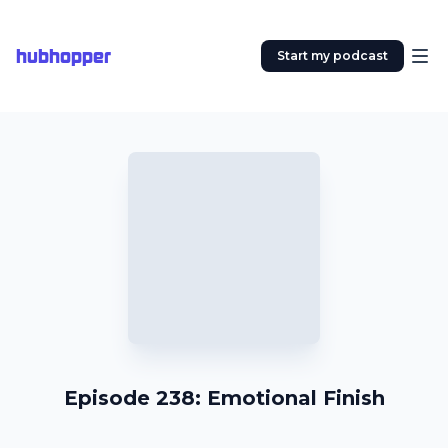
hubhopper
Start my podcast
Episode 238: Emotional Finish