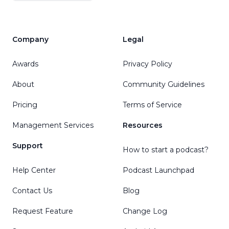
Company
Legal
Awards
Privacy Policy
About
Community Guidelines
Pricing
Terms of Service
Management Services
Resources
Support
How to start a podcast?
Help Center
Podcast Launchpad
Contact Us
Blog
Request Feature
Change Log