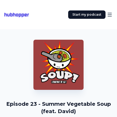
hubhopper
Start my podcast
Episode 23 - Summer Vegetable Soup
(feat. David)