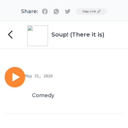
Share:
Twitter
Copy Link
Soup! (There it is)
May 31, 2020
Comedy