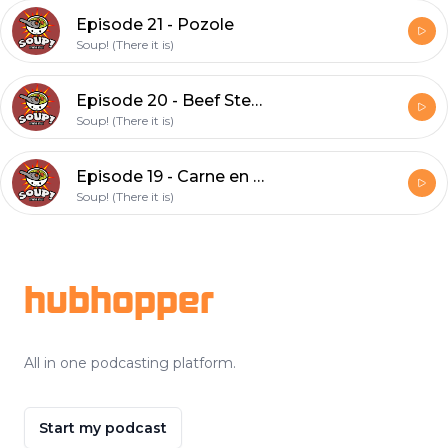
Episode 21 - Pozole
Soup! (There it is)
Episode 20 - Beef Stew (feat. Cat)
Soup! (There it is)
Episode 19 - Carne en su jugo
Soup! (There it is)
Footer
hubhopper
All in one podcasting platform.
Start my podcast