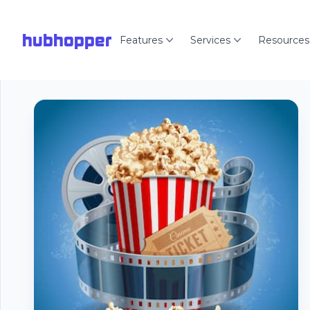
hubhopper
Features
Services
Resources