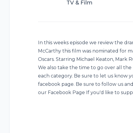
TV & Film
In this weeks episode we review the dra
McCarthy this film was nominated for m
Oscars. Starring Michael Keaton, Mark R
We also take the time to go over all th
each category. Be sure to let us know 
facebook page. Be sure to follow us an
our Facebook Page If you'd like to sup