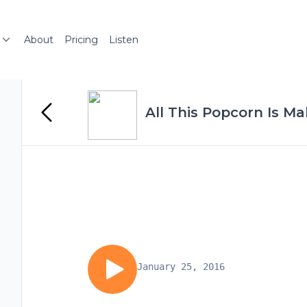
About
Pricing
Listen
All This Popcorn Is Ma
January 25, 2016