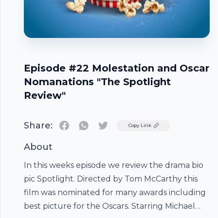
Episode #22 Molestation and Oscar
Nomanations "The Spotlight
Review"
Share:
Twitter
Copy Link
About
In this weeks episode we review the drama bio
pic Spotlight. Directed by Tom McCarthy this
film was nominated for many awards including
best picture for the Oscars. Starring Michael