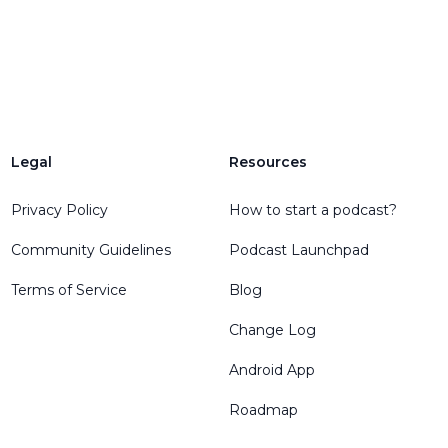
Legal
Resources
Privacy Policy
How to start a podcast?
Community Guidelines
Podcast Launchpad
Terms of Service
Blog
Change Log
Android App
Roadmap