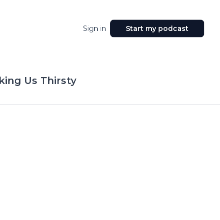
Sign in
Start my podcast
king Us Thirsty