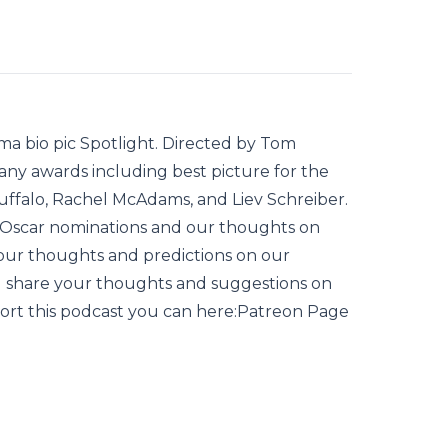
ma bio pic Spotlight. Directed by Tom
any awards including best picture for the
uffalo, Rachel McAdams, and Liev Schreiber.
e Oscar nominations and our thoughts on
your thoughts and predictions on our
d share your thoughts and suggestions on
port this podcast you can here:Patreon Page