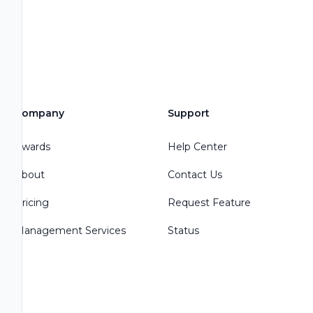
Company
Support
Awards
Help Center
About
Contact Us
Pricing
Request Feature
Management Services
Status