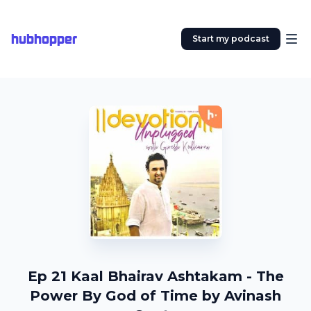
hubhopper
Start my podcast
Ep 21 Kaal Bhairav Ashtakam - The
Power By God of Time by Avinash