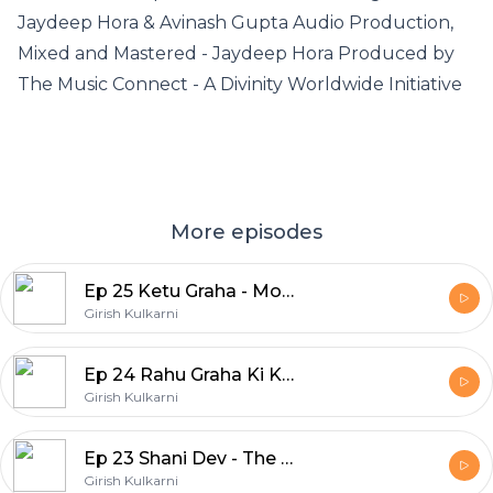
Jaydeep Hora & Avinash Gupta Audio Production,
Mixed and Mastered - Jaydeep Hora Produced by
The Music Connect - A Divinity Worldwide Initiative
More episodes
Ep 25 Ketu Graha - Moksh Ka Swaroop
Girish Kulkarni
Ep 24 Rahu Graha Ki Krupa Paye
Girish Kulkarni
Ep 23 Shani Dev - The Planet of Karmic Justice
Girish Kulkarni