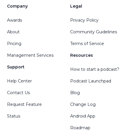
Company
Legal
Awards
Privacy Policy
About
Community Guidelines
Pricing
Terms of Service
Management Services
Resources
Support
How to start a podcast?
Help Center
Podcast Launchpad
Contact Us
Blog
Request Feature
Change Log
Status
Android App
Roadmap