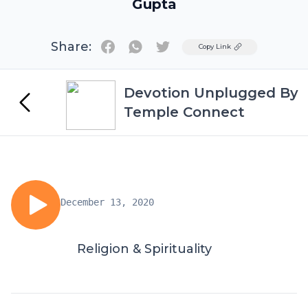
Gupta
Share:
Twitter
Copy Link
Devotion Unplugged By
Temple Connect
December 13, 2020
Religion & Spirituality