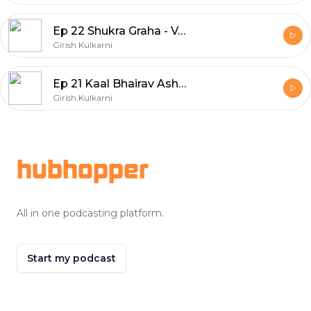
Ep 22 Shukra Graha - Venus, The Planet of Glamour & Abundance
Girish Kulkarni
Ep 21 Kaal Bhairav Ashtakam - The Power By God of Time by Avinash Gupta
Girish Kulkarni
Footer
hubhopper
All in one podcasting platform.
Start my podcast