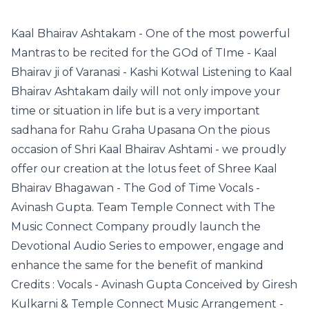
Kaal Bhairav Ashtakam - One of the most powerful
Mantras to be recited for the GOd of TIme - Kaal
Bhairav ji of Varanasi - Kashi Kotwal Listening to Kaal
Bhairav Ashtakam daily will not only impove your
time or situation in life but is a very important
sadhana for Rahu Graha Upasana On the pious
occasion of Shri Kaal Bhairav Ashtami - we proudly
offer our creation at the lotus feet of Shree Kaal
Bhairav Bhagawan - The God of Time Vocals -
Avinash Gupta. Team Temple Connect with The
Music Connect Company proudly launch the
Devotional Audio Series to empower, engage and
enhance the same for the benefit of mankind
Credits : Vocals - Avinash Gupta Conceived by Giresh
Kulkarni & Temple Connect Music Arrangement -