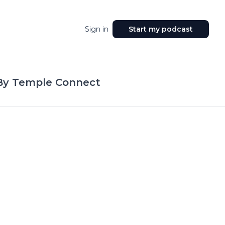
Sign in
Start my podcast
By Temple Connect