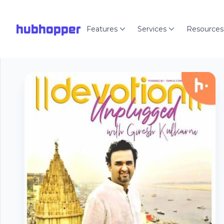
hubhopper
Features
Services
Resources