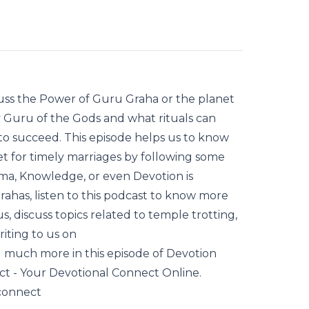
scuss the Power of Guru Graha or the planet
v Guru of the Gods and what rituals can
o succeed. This episode helps us to know
et for timely marriages by following some
rma, Knowledge, or even Devotion is
ahas, listen to this podcast to know more
s, discuss topics related to temple trotting,
iting to us on
much more in this episode of Devotion
- Your Devotional Connect Online.
connect