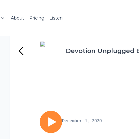
About
Pricing
Listen
Devotion Unplugged 
December 4, 2020