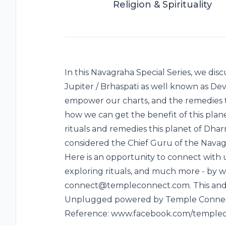
Religion & Spirituality
In this Navagraha Special Series, we di
Jupiter / Brhaspati as well known as De
empower our charts, and the remedies t
how we can get the benefit of this plan
rituals and remedies this planet of Dha
considered the Chief Guru of the Navagr
Here is an opportunity to connect with u
exploring rituals, and much more - by wr
connect@templeconnect.com. This and 
Unplugged powered by Temple Connect 
Reference: www.facebook.com/temple