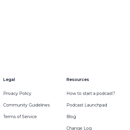
Legal
Resources
Privacy Policy
How to start a podcast?
Community Guidelines
Podcast Launchpad
Terms of Service
Blog
Change Log