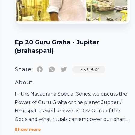
Ep 20 Guru Graha - Jupiter
(Brahaspati)
Share:
Twitter
Copy Link
About
In this Navagraha Special Series, we discuss the
Power of Guru Graha or the planet Jupiter /
Brhaspati as well known as Dev Guru of the
Gods and what rituals can empower our charts,
and the remedies to succeed. This episode
Show more