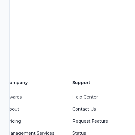
Company
Support
Awards
Help Center
About
Contact Us
Pricing
Request Feature
Management Services
Status