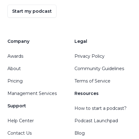
Start my podcast
Company
Legal
Awards
Privacy Policy
About
Community Guidelines
Pricing
Terms of Service
Management Services
Resources
Support
How to start a podcast?
Help Center
Podcast Launchpad
Contact Us
Blog