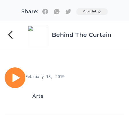
Share:
Twitter
Copy Link
Behind The Curtain
February 13, 2019
Arts