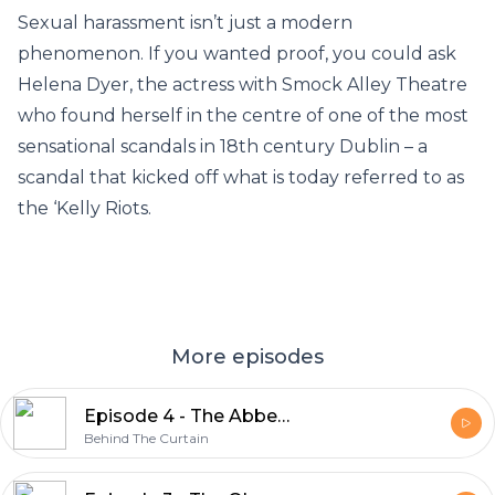
Sexual harassment isn’t just a modern
phenomenon. If you wanted proof, you could ask
Helena Dyer, the actress with Smock Alley Theatre
who found herself in the centre of one of the most
sensational scandals in 18th century Dublin – a
scandal that kicked off what is today referred to as
the ‘Kelly Riots.
More episodes
Episode 4 - The Abbey & The Playboy
Behind The Curtain