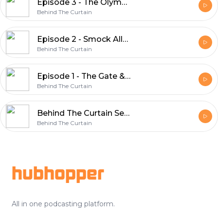
Episode 3 - The Olympia & Mamie Cadden
Behind The Curtain
Episode 2 - Smock Alley & The Kelly Riots
Behind The Curtain
Episode 1 - The Gate & Orson Welles
Behind The Curtain
Behind The Curtain Series Trailer
Behind The Curtain
Footer
hubhopper
All in one podcasting platform.