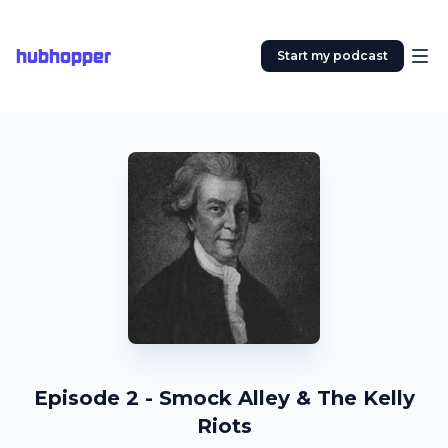
hubhopper
Start my podcast
Episode 2 - Smock Alley & The Kelly
Riots