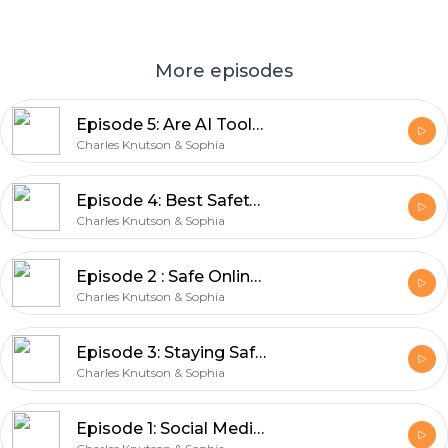
More episodes
Episode 5: Are AI Tools like ChatGPT collecting our personal data?
Charles Knutson & Sophia
Episode 4: Best Safety Practices on Public Wi-Fi
Charles Knutson & Sophia
Episode 2 : Safe Online Shopping Tips | Stay Safe When Paying Online
Charles Knutson & Sophia
Episode 3: Staying Safe with AI – Tips for Using Artificial Intelligence
Charles Knutson & Sophia
Episode 1: Social Media Privacy Settings and Tips in 2025