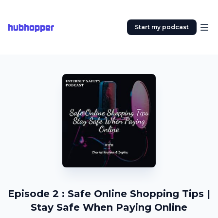
hubhopper
Start my podcast
Episode 2 : Safe Online Shopping Tips |
Stay Safe When Paying Online