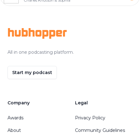
Charles Knutson & Sophia
Footer
hubhopper
All in one podcasting platform.
Start my podcast
Company
Legal
Awards
Privacy Policy
About
Community Guidelines