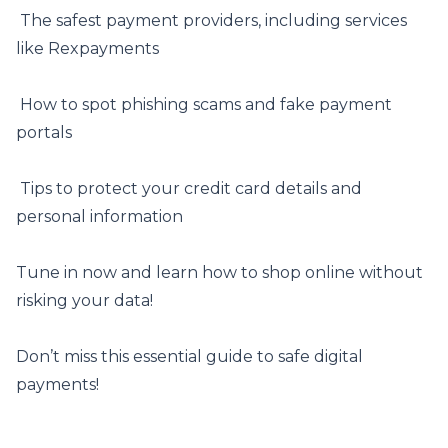
️ The safest payment providers, including services
like
Rexpayments
️ How to spot phishing scams and fake payment
portals
️ Tips to protect your credit card details and
personal information
Tune in now and learn how to shop online without
risking your data!
Don’t miss this essential guide to safe digital
payments!