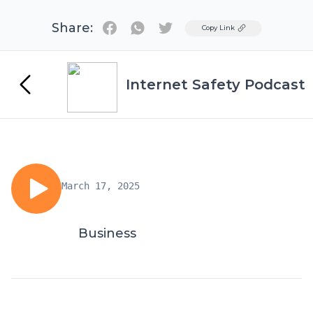
Share:
Twitter
Copy Link
Internet Safety Podcast
March 17, 2025
Business