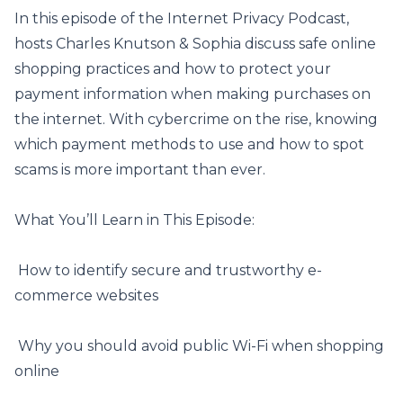
In this episode of the Internet Privacy Podcast,
hosts Charles Knutson & Sophia discuss safe online
shopping practices and how to protect your
payment information when making purchases on
the internet. With cybercrime on the rise, knowing
which payment methods to use and
how to spot
scams
is more important than ever.
What You’ll Learn in This Episode:
️ How to identify secure and trustworthy e-
commerce websites
️ Why you should avoid public Wi-Fi when shopping
online