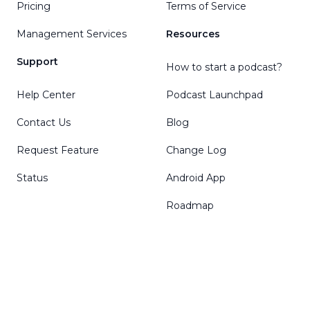
Pricing
Terms of Service
Management Services
Resources
Support
How to start a podcast?
Help Center
Podcast Launchpad
Contact Us
Blog
Request Feature
Change Log
Status
Android App
Roadmap